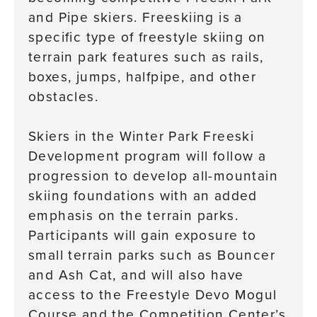
and Pipe skiers. Freeskiing is a
specific type of freestyle skiing on
terrain park features such as rails,
boxes, jumps, halfpipe, and other
obstacles.
Skiers in the Winter Park Freeski
Development program will follow a
progression to develop all-mountain
skiing foundations with an added
emphasis on the terrain parks.
Participants will gain exposure to
small terrain parks such as Bouncer
and Ash Cat, and will also have
access to the Freestyle Devo Mogul
Course and the Competition Center’s