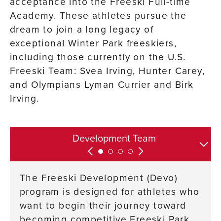
acceptance into the Freeski Full-time
Academy. These athletes pursue the
dream to join a long legacy of
exceptional Winter Park freeskiers,
including those currently on the U.S.
Freeski Team: Svea Irving, Hunter Carey,
and Olympians Lyman Currier and Birk
Irving.
Contact Information and Resources
Park and Pipe Team
Development Team
Full-time Academy
The Freeski Development (Devo)
program is designed for athletes who
want to begin their journey toward
becoming competitive Freeski Park