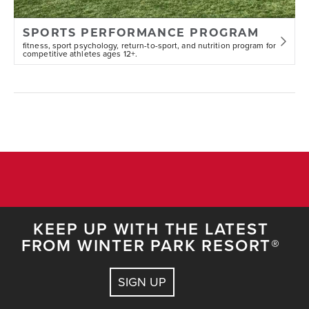
SPORTS PERFORMANCE PROGRAM
fitness, sport psychology, return-to-sport, and nutrition program for
competitive athletes ages 12+.
KEEP UP WITH THE LATEST
FROM WINTER PARK RESORT®
SIGN UP