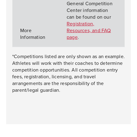
General Competition
Center information
can be found on our
Registration,
More
Resources, and FAQ
Information
page
.
*Competitions listed are only shown as an example.
Athletes will work with their coaches to determine
competition opportunities. All competition entry
fees, registration, licensing, and travel
arrangements are the responsibility of the
parent/legal guardian.