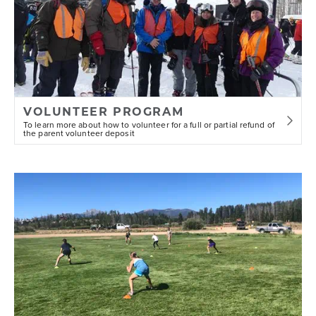
VOLUNTEER PROGRAM
To learn more about how to volunteer for a full or partial refund of
the parent volunteer deposit