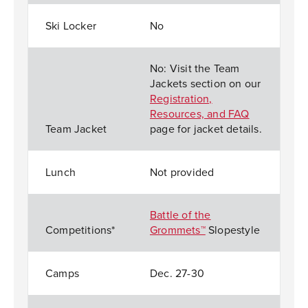
Ski Locker
No
No: Visit the Team
Jackets section on our
Registration,
Resources, and FAQ
Team Jacket
page for jacket details.
Lunch
Not provided
Battle of the
Competitions*
Grommets™
Slopestyle
Camps
Dec. 27-30