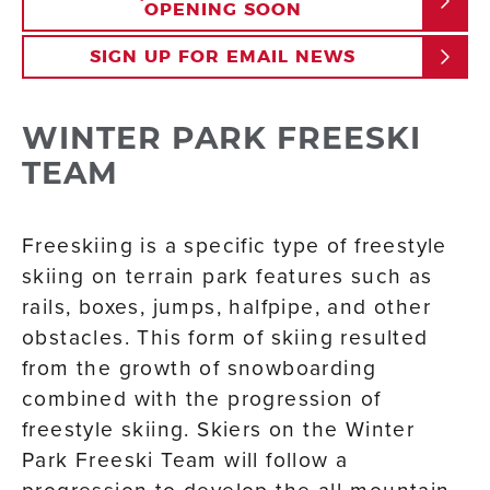
OPENING SOON
SIGN UP FOR EMAIL NEWS
WINTER PARK FREESKI
TEAM
Freeskiing is a specific type of freestyle
skiing on terrain park features such as
rails, boxes, jumps, halfpipe, and other
obstacles. This form of skiing resulted
from the growth of snowboarding
combined with the progression of
freestyle skiing. Skiers on the Winter
Park Freeski Team will follow a