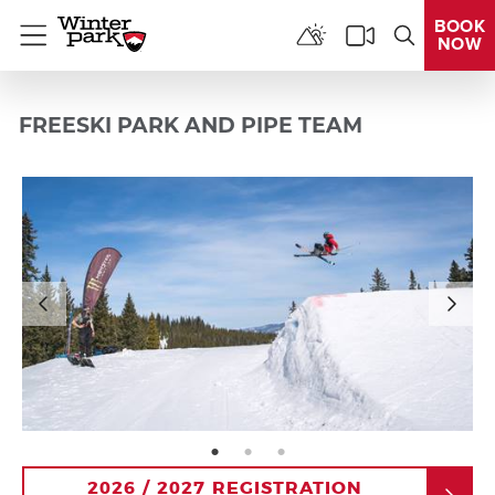
BOOK
NOW
Menu
FREESKI PARK AND PIPE TEAM
page: 1
page: 2
page: 3
2026 / 2027 REGISTRATION