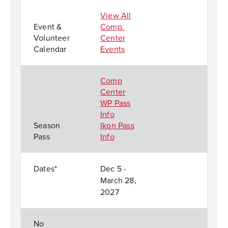
View All
Event &
Comp.
Volunteer
Center
Calendar
Events
Comp
Center
WP Pass
Info
Season
Ikon Pass
Pass
Info
Dates*
Dec 5 -
March 28,
2027
No