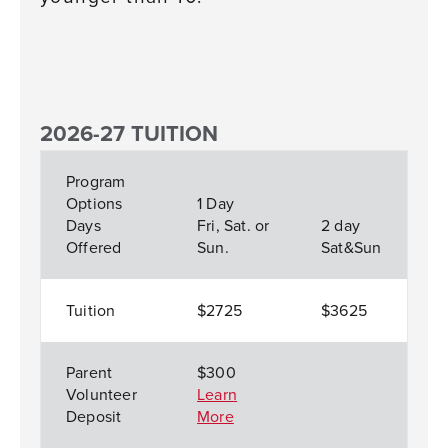
2026-27 TUITION
Program
Options
1 Day
Days
Fri, Sat. or
2 day
Offered
Sun.
Sat&Sun
Tuition
$2725
$3625
Parent
$300
Volunteer
Learn
Deposit
More