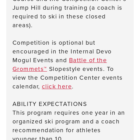
Jump Hill during training (a coach is
required to ski in these closed
areas).
Competition is optional but
encouraged in the Internal Devo
Mogul Events and
Battle of the
Grommets™
Slopestyle events. To
view the Competition Center events
calendar,
click here
.
ABILITY EXPECTATIONS
This program requires one year in an
organized ski program and a coach
recommendation for athletes
younger than 10.