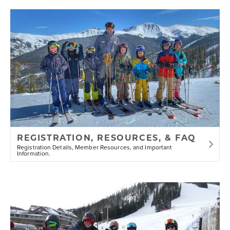
REGISTRATION, RESOURCES, & FAQ
Registration Details, Member Resources, and Important
Information.