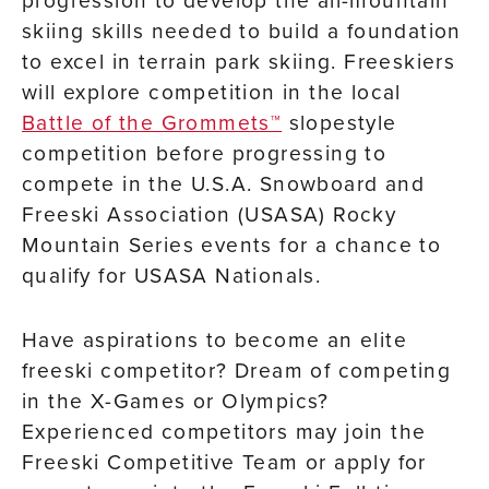
progression to develop the all-mountain
skiing skills needed to build a foundation
to excel in terrain park skiing. Freeskiers
will explore competition in the local
Battle of the Grommets™
slopestyle
competition before progressing to
compete in the U.S.A. Snowboard and
Freeski Association (USASA) Rocky
Mountain Series events for a chance to
qualify for USASA Nationals.
Have aspirations to become an elite
freeski competitor? Dream of competing
in the X-Games or Olympics?
Experienced competitors may join the
Freeski Competitive Team or apply for