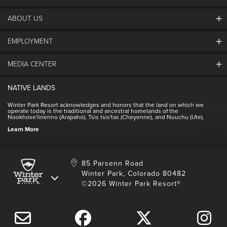
ABOUT US
EMPLOYMENT
About Winter Park
Community
MEDIA CENTER
Winter Park Employment
Resort Partners
Jobs & Applications
Winter Park Real Estate
NATIVE LANDS
Contact Media Center
Employee Housing
Homeowner Relations
Winter Park Resort acknowledges and honors that the land on which we
Employee Perks
operate today is the traditional and ancestral homelands of the
Contact Us
Nookhose'iinenno (Arapaho), Tsis tsis'tas (Cheyenne), and Nuuchu (Ute).
International
NSCD
Learn More
Volunteering
85 Parsenn Road
Winter Park, Colorado 80482
©2026 Winter Park Resort®