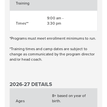
Training
9:00 am -
Times**
3:30 pm
*Programs must meet enrollment minimums to run.
*Training times and camp dates are subject to
change as communicated by the program director
and/or head coach.
2026-27 DETAILS
8+ based on year of
Ages
birth.