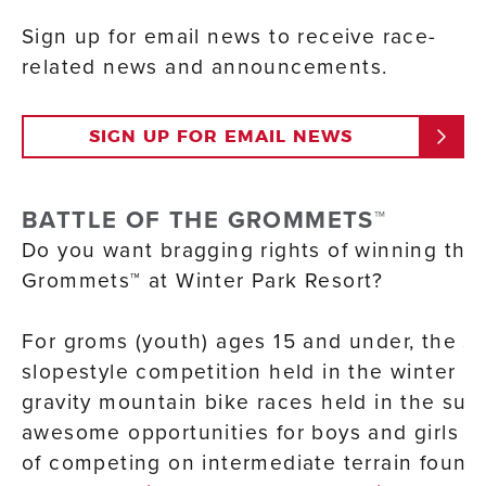
Sign up for email news to receive race-
related news and announcements.
SIGN UP FOR EMAIL NEWS
BATTLE OF THE GROMMETS™
Do you want bragging rights of winning the 
Grommets™ at Winter Park Resort?
For groms (youth) ages 15 and under, the s
slopestyle competition held in the winter an
gravity mountain bike races held in the su
awesome opportunities for boys and girls to
of competing on intermediate terrain found