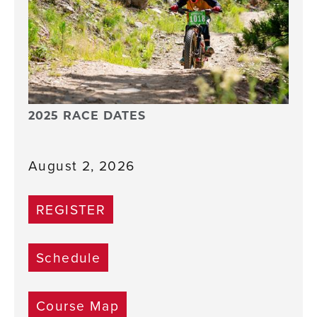
2025 RACE DATES
August 2, 2026
REGISTER
Schedule
Course Map