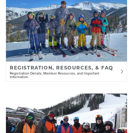
REGISTRATION, RESOURCES, & FAQ
Registration Details, Member Resources, and Important
Information.