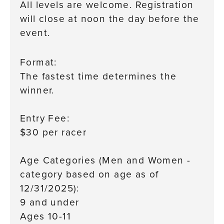
All levels are welcome. Registration
will close at noon the day before the
event.
Format:
The fastest time determines the
winner.
age as of 12/31/2025):
Entry Fee:
$30 per racer
Age Categories (Men and Women -
category based on age as of
12/31/2025):
9 and under
Ages 10-11