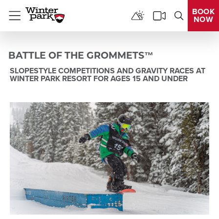
BOOK
NOW
Menu
BATTLE OF THE GROMMETS™
SLOPESTYLE COMPETITIONS AND GRAVITY RACES AT
WINTER PARK RESORT FOR AGES 15 AND UNDER