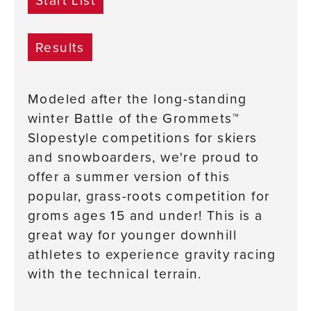
Results
Modeled after the long-standing
winter Battle of the Grommets™
Slopestyle competitions for skiers
and snowboarders, we're proud to
offer a summer version of this
popular, grass-roots competition for
groms ages 15 and under! This is a
great way for younger downhill
athletes to experience gravity racing
with the technical terrain.