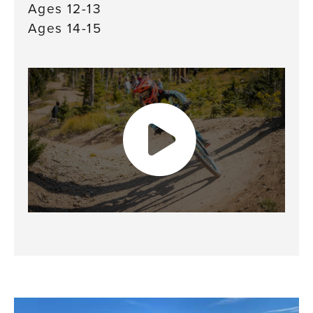
Ages 12-13
Ages 14-15