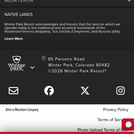
MEDIA CENTER
Winter Park Employment
Resort Partners
Jobs & Applications
Winter Park Real Estate
NATIVE LANDS
Contact Media Center
Employee Housing
Homeowner Relations
Winter Park Resort acknowledges and honors that the land on which we
Employee Perks
operate today is the traditional and ancestral homelands of the
Contact Us
Nookhose'iinenno (Arapaho), Tsis tsis'tas (Cheyenne), and Nuuchu (Ute).
International
NSCD
Learn More
Volunteering
85 Parsenn Road
Winter Park, Colorado 80482
©2026 Winter Park Resort®
Alterra Mountain Company
Privacy Policy
Terms of Service
Photo Upload Terms of Use