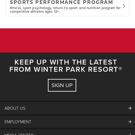
SPORTS PERFORMANCE PROGRAM
fitness, sport psychology, return-to-sport, and nutrition program for
competitive athletes ages 12+.
KEEP UP WITH THE LATEST
FROM WINTER PARK RESORT®
SIGN UP
ABOUT US
EMPLOYMENT
About Winter Park
Community