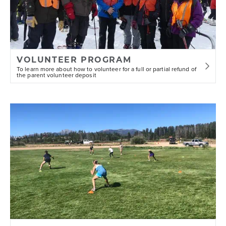
VOLUNTEER PROGRAM
To learn more about how to volunteer for a full or partial refund of
the parent volunteer deposit