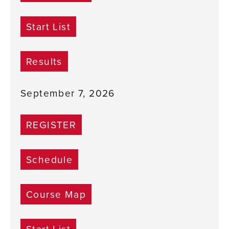
Start List
Results
September 7, 2026
REGISTER
Schedule
Course Map
Start List