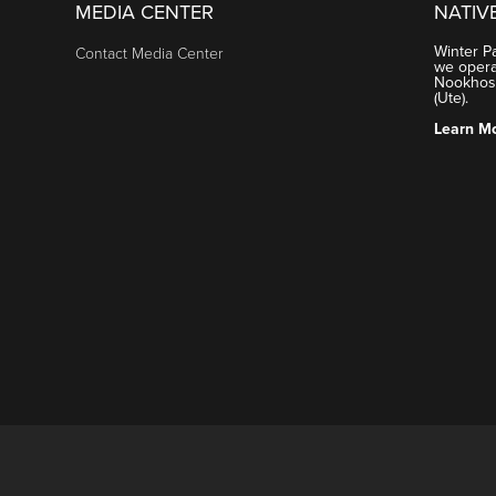
MEDIA CENTER
NATIV
Winter P
Contact Media Center
we operat
Nookhose
(Ute).
Learn M