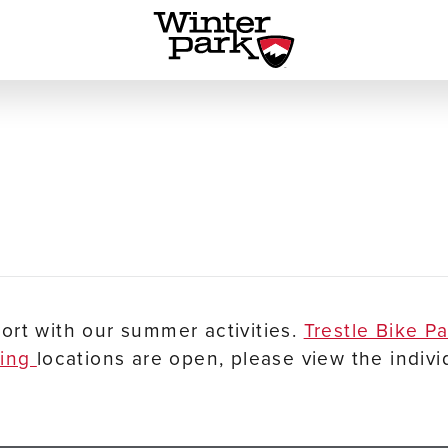
ort with our summer activities.
Trestle Bike P
ping
locations are open, please view the indivi