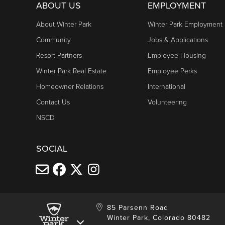
Daily: 10am - 5pm
ABOUT US
EMPLOYMENT
Cabriolet
About Winter Park
Winter Park Employment
Friday & Saturday: 10am - 6pm
Community
Jobs & Applications
Sunday: 10am - 5pm
Resort Partners
Employee Housing
Winter Park Real Estate
Employee Perks
TRESTLE BIKE PARK LIFTS
Homeowner Relations
International
Daily: 10am - 5pm
Contact Us
Volunteering
Trestle Bike Shop hours
NSCD
Trestle Bike Park information
SOCIAL
85 Parsenn Road
Winter Park, Colorado 80482