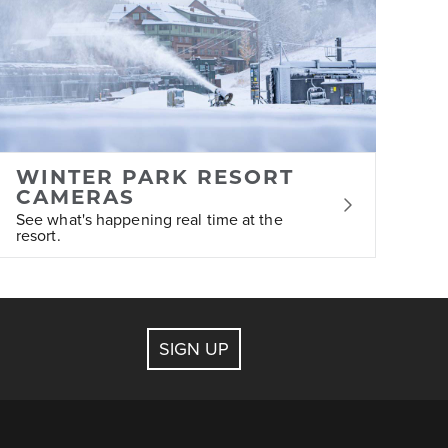
 assist with bookings for lodging, ticketing,
WINTER PARK RESORT
ge at any time.
CAMERAS
See what's happening real time at the
resort.
SIGN UP