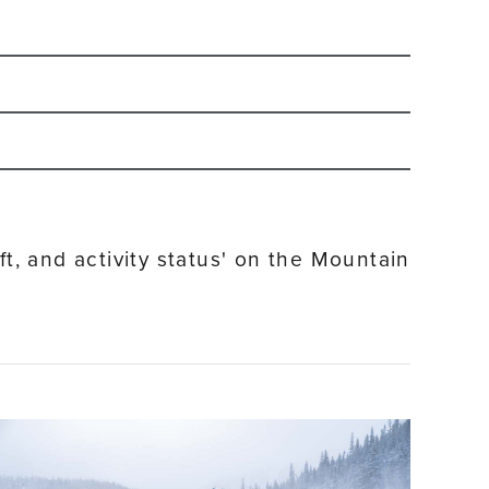
-2027 winter season.
Sign up for our email
and ride on weekends.
ft, and activity status' on the Mountain
ort Base Village as well as in the Town of Winter