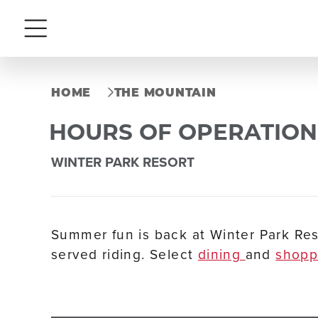
Menu
HOME
THE MOUNTAIN
HOURS OF OPERATION
WINTER PARK RESORT
Summer fun is back at Winter Park Res
served riding. Select
dining
and
shop