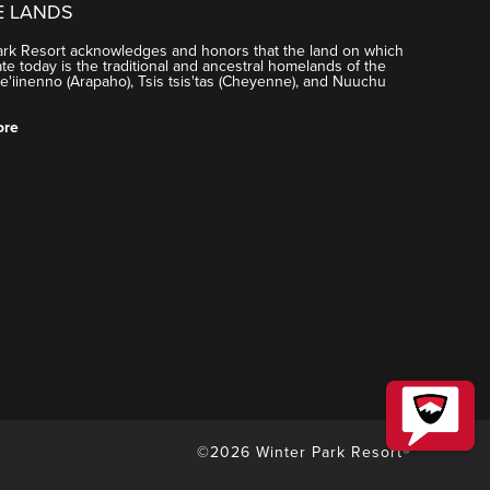
E LANDS
ark Resort acknowledges and honors that the land on which
e today is the traditional and ancestral homelands of the
'iinenno (Arapaho), Tsis tsis'tas (Cheyenne), and Nuuchu
ore
©2026 Winter Park Resort®