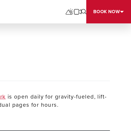
BOOK NOW
ark
is open daily for gravity-fueled, lift-
dual pages for hours.