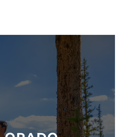
e slide
, then to
The Lodge at Sunspot
for lunch
n on your way with a guided hiking experience like
iew Hike
. Great for the whole family!
ational Park (just an hour away) for the family
l and breathtaking Trail Ridge Road at 12,183 feet,
for live music or
free movie nights
.
iscover more that the resort and town have to
rside e-bike tour
. Or check out more hiking, biking,
ll located within a 30 minute drive of the resort.
 side with
mountain biking lessons
at Trestle Bike
with an evening at the High Country Stampede