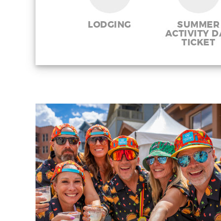
LODGING
SUMMER
ACTIVITY D
TICKET