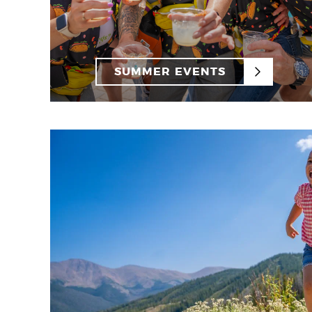
SUMMER EVENTS