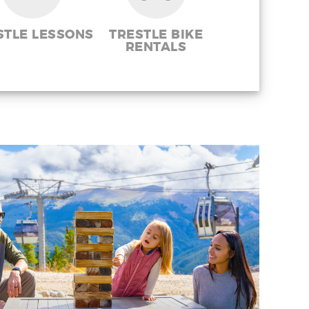
STLE LESSONS
TRESTLE BIKE
RENTALS