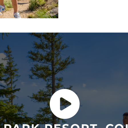
gondola
rides to the
alpin
with expansive views, the
our signature
Savor the V
DAY 2
Escape to Rocky Mountain N
friendly Coyote Valley Trai
then return to the Village 
DAY 3 & 4
Keep it more lowkey and d
offer with the guided
rive
fishing, golfing and more a
DAY 5
Tap into your adventurous
Park, before celebrating 