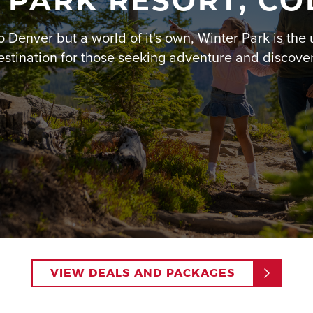
 PARK RESORT, C
Rodeo or dinner at
Vertica
o Denver but a world of it's own, Winter Park is the 
To make your family vacat
packages
that offer discou
estination for those seeking adventure and discover
planning your 5-day adven
your kids asking to return 
Read More
VIEW DEALS AND PACKAGES