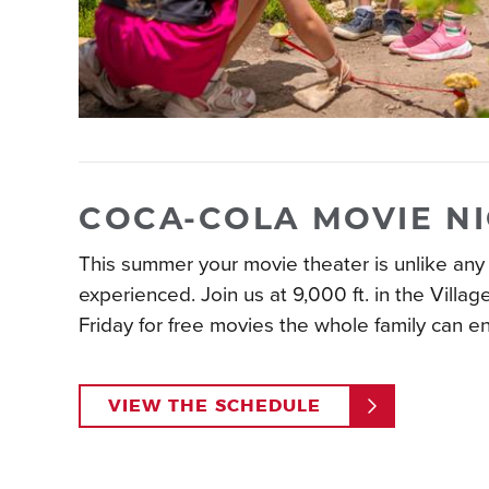
COCA-COLA MOVIE N
This summer your movie theater is unlike any
experienced. Join us at 9,000 ft. in the Villag
Friday for free movies the whole family can en
VIEW THE SCHEDULE