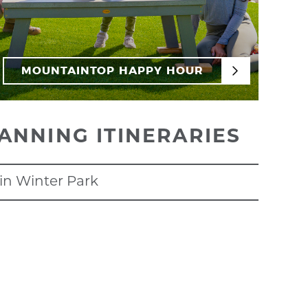
MOUNTAINTOP HAPPY HOUR
ANNING ITINERARIES
in Winter Park
DAYS IN WINTER
earty breakfast,
Goody's Mountain Creperie
is a
start your day with base activities. From
scenic