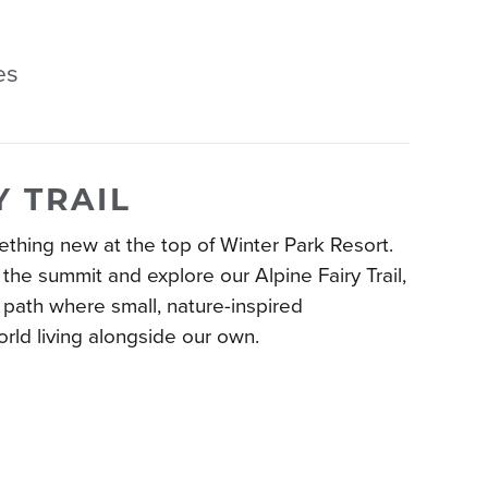
es
Y TRAIL
thing new at the top of Winter Park Resort.
the summit and explore our Alpine Fairy Trail,
path where small, nature-inspired
world living alongside our own.