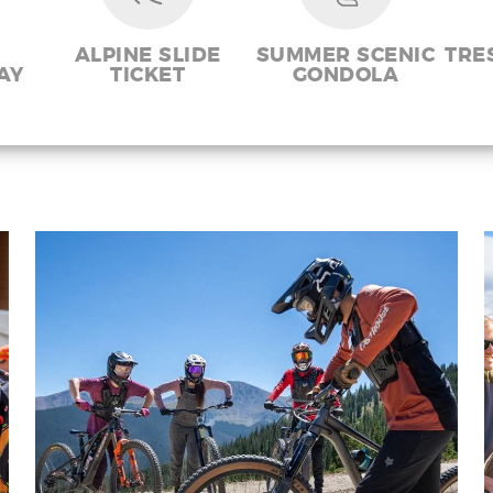
ALPINE SLIDE
SUMMER SCENIC
TRE
AY
TICKET
GONDOLA