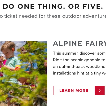
DO ONE THING. OR FIVE.
o ticket needed for these outdoor adventur
ALPINE FAIR
This summer, discover some
Ride the scenic gondola to 
an out-and-back woodland 
installations hint at a tiny 
LEARN MORE