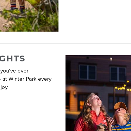
IGHTS
 you've ever
e at Winter Park every
joy.