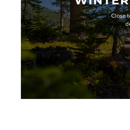
WINTER
Close t
d