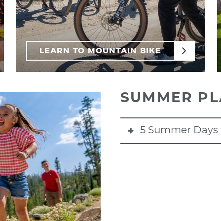
LEARN TO MOUNTAIN BIKE
SUMMER PL
5 Summer Days 
5 SUMMER 
PARK
DAY 1
Kick off your stay with a h
local favorite, before you 