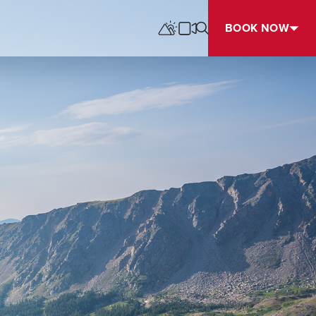
BOOK NOW