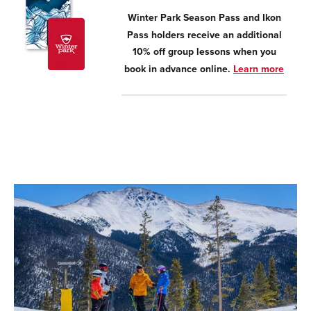
Winter Park Season Pass and Ikon
Pass holders receive an additional
10% off group lessons when you
book in advance online.
Learn more