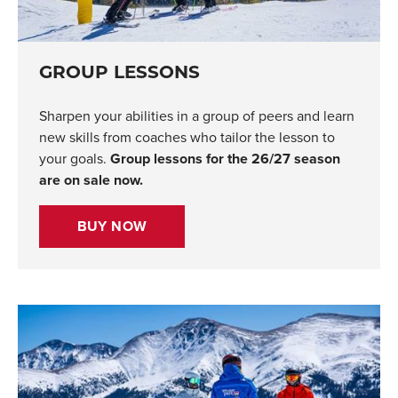
GROUP LESSONS
Sharpen your abilities in a group of peers and learn
new skills from coaches who tailor the lesson to
your goals.
Group lessons for the 26/27 season
are on sale now.
BUY NOW