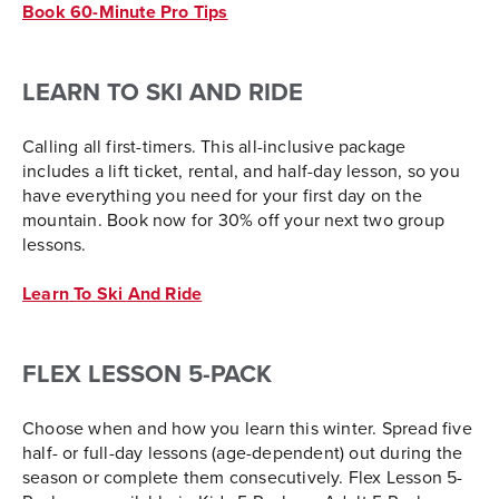
Book 60-Minute Pro Tips
LEARN TO SKI AND RIDE
Calling all first-timers. This all-inclusive package
includes a lift ticket, rental, and half-day lesson, so you
have everything you need for your first day on the
mountain. Book now for 30% off your next two group
lessons.
Learn To Ski And Ride
FLEX LESSON 5-PACK
Choose when and how you learn this winter. Spread five
half- or full-day lessons (age-dependent) out during the
season or complete them consecutively. Flex Lesson 5-