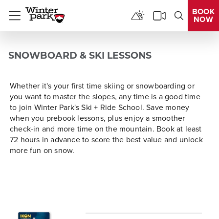
BOOK
NOW
Menu
SNOWBOARD & SKI LESSONS
Whether it's your first time skiing or snowboarding or
you want to master the slopes, any time is a good time
to join Winter Park's Ski + Ride School. Save money
when you prebook lessons, plus enjoy a smoother
check-in and more time on the mountain. Book at least
72 hours in advance to score the best value and unlock
more fun on snow.