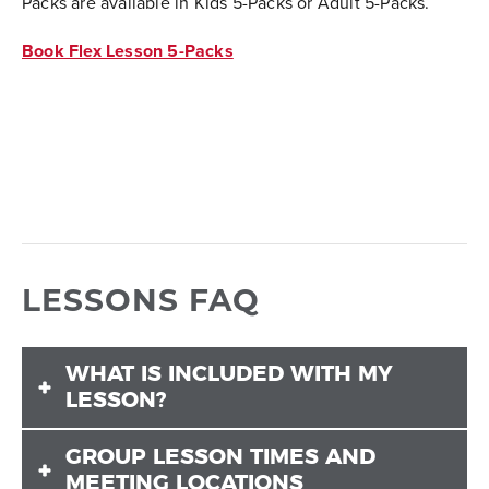
Packs are available in Kids 5-Packs or Adult 5-Packs.
Book Flex Lesson 5-Packs
LESSONS FAQ
WHAT IS INCLUDED WITH MY
LESSON?
GROUP LESSON TIMES AND
Lessons only include instruction. They do not include
MEETING LOCATIONS