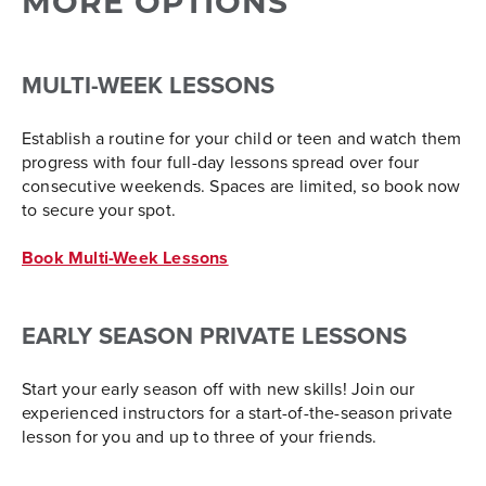
MORE OPTIONS
MULTI-WEEK LESSONS
Establish a routine for your child or teen and watch them
progress with four full-day lessons spread over four
consecutive weekends. Spaces are limited, so book now
to secure your spot.
Book Multi-Week Lessons
EARLY SEASON PRIVATE LESSONS
Start your early season off with new skills! Join our
experienced instructors for a start-of-the-season private
lesson for you and up to three of your friends.