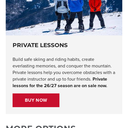
PRIVATE LESSONS
Build safe skiing and riding habits, create
everlasting memories, and conquer the mountain.
Private lessons help you overcome obstacles with a
private instructor and up to four friends.
Private
lessons for the 26/27 season are on sale now.
BUY NOW