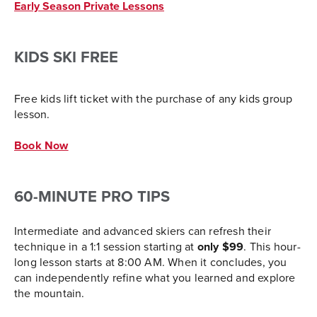
Early Season Private Lessons
KIDS SKI FREE
Free kids lift ticket with the purchase of any kids group
lesson.
Book Now
60-MINUTE PRO TIPS
Intermediate and advanced skiers can refresh their
technique in a 1:1 session starting at
only $99
. This hour-
long lesson starts at 8:00 AM. When it concludes, you
can independently refine what you learned and explore
the mountain.