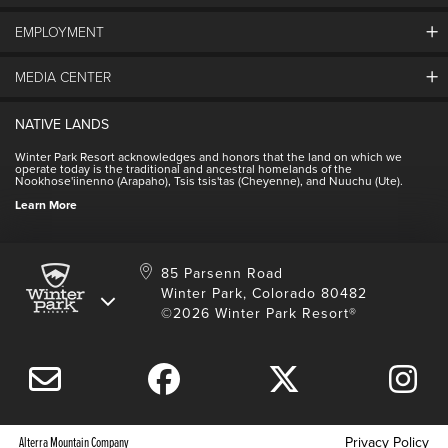
EMPLOYMENT
About Winter Park
Community
MEDIA CENTER
Winter Park Employment
Resort Partners
Jobs & Applications
Winter Park Real Estate
NATIVE LANDS
Contact Media Center
Employee Housing
Homeowner Relations
Winter Park Resort acknowledges and honors that the land on which we
Employee Perks
operate today is the traditional and ancestral homelands of the
Contact Us
Nookhose'iinenno (Arapaho), Tsis tsis'tas (Cheyenne), and Nuuchu (Ute).
International
NSCD
Learn More
Volunteering
85 Parsenn Road
Winter Park, Colorado 80482
©2026 Winter Park Resort®
Alterra Mountain Company
Privacy Policy