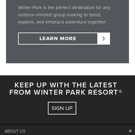
Winter Park is the perfect destination for any
outdoor-minded group looking to bond,
explore, and embrace adventure together.
LEARN MORE
KEEP UP WITH THE LATEST
FROM WINTER PARK RESORT®
SIGN UP
ABOUT US