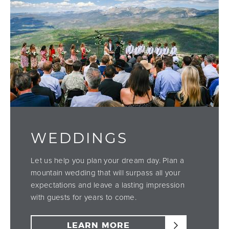
WEDDINGS
Let us help you plan your dream day. Plan a
mountain wedding that will surpass all your
expectations and leave a lasting impression
with guests for years to come.
LEARN MORE