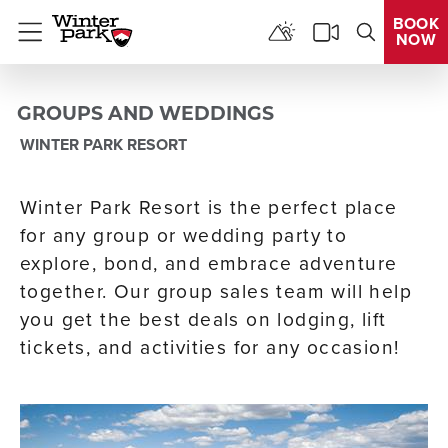
BOOK
NOW
Menu
GROUPS AND WEDDINGS
WINTER PARK RESORT
Winter Park Resort is the perfect place
for any group or wedding party to
explore, bond, and embrace adventure
together. Our group sales team will help
you get the best deals on lodging, lift
tickets, and activities for any occasion!