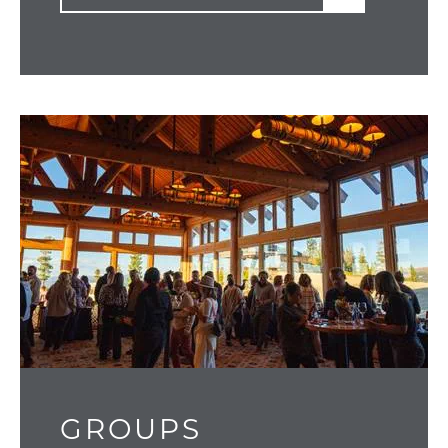
GROUPS