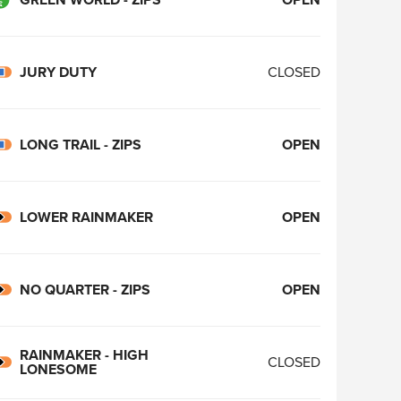
JURY DUTY
CLOSED
LONG TRAIL - ZIPS
OPEN
LOWER RAINMAKER
OPEN
NO QUARTER - ZIPS
OPEN
RAINMAKER - HIGH
CLOSED
LONESOME