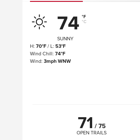
74
°F
°C
SUNNY
H
:
70°F
/
L
:
53°F
Wind Chill
:
74°F
Wind
:
3mph WNW
71
/
75
OPEN TRAILS