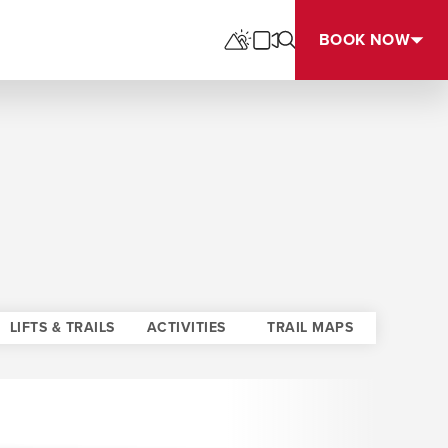
BOOK NOW
LIFTS & TRAILS
ACTIVITIES
TRAIL MAPS