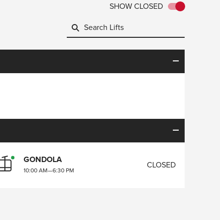
SHOW CLOSED
GONDOLA
CLOSED
10:00 AM
—
6:30 PM