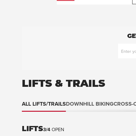
GE
LIFTS & TRAILS
ALL LIFTS/TRAILS
DOWNHILL BIKING
CROSS-
LIFTS
3
/
4
OPEN