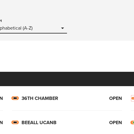
rt
phabetical (A-Z)
N
36TH CHAMBER
OPEN
N
BEEALL UCANB
OPEN