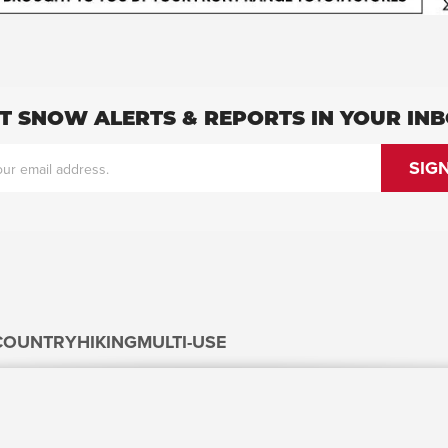
T SNOW ALERTS & REPORTS IN YOUR IN
COUNTRY
HIKING
MULTI-USE