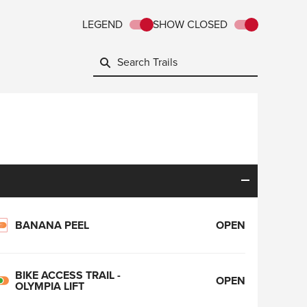
LEGEND
SHOW CLOSED
BANANA PEEL
OPEN
BIKE ACCESS TRAIL -
OPEN
OLYMPIA LIFT