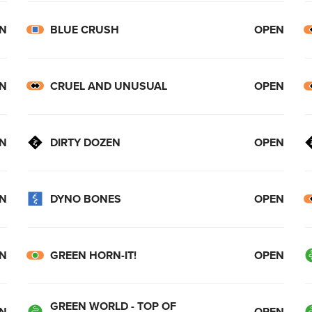
N
BLUE CRUSH
OPEN
N
CRUEL AND UNUSUAL
OPEN
N
DIRTY DOZEN
OPEN
N
DYNO BONES
OPEN
N
GREEN HORN-IT!
OPEN
GREEN WORLD - TOP OF
N
OPEN