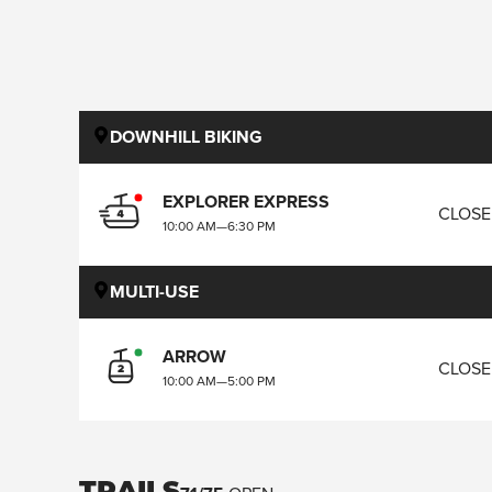
DOWNHILL BIKING
EXPLORER EXPRESS
CLOS
10:00 AM
—
6:30 PM
MULTI-USE
ARROW
CLOS
10:00 AM
—
5:00 PM