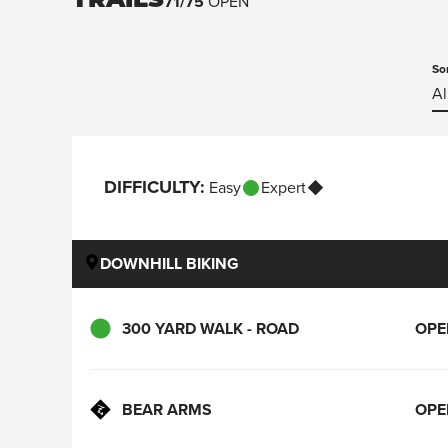
TRAILS
71
/
75
OPEN
So
Al
DIFFICULTY
:
Easy
Expert
DOWNHILL BIKING
300 YARD WALK - ROAD
OPE
BEAR ARMS
OPE