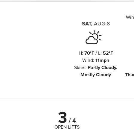
Win
SAT
,
AUG
8
H
:
70°F
/
L
:
52°F
Wind
:
11mph
Skies
:
Partly Cloudy.
Mostly Cloudy
Thu
3
/
4
OPEN LIFTS