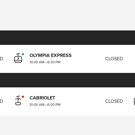
OLYMPIA EXPRESS
ED
CLOSED
10:00 AM
—
6:30 PM
CABRIOLET
ED
CLOSED
10:00 AM
—
6:00 PM