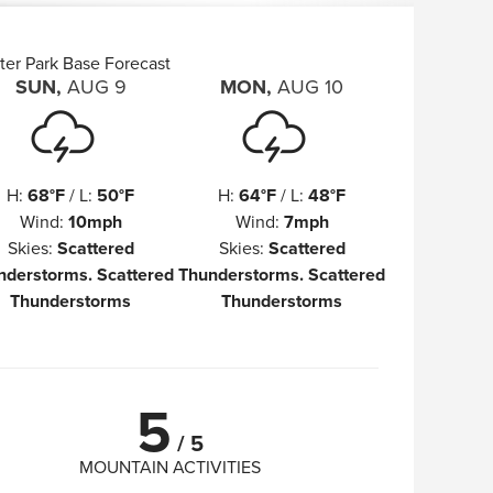
ter Park Base Forecast
SUN
,
AUG
9
MON
,
AUG
10
H
:
68°F
/
L
:
50°F
H
:
64°F
/
L
:
48°F
Wind
:
10mph
Wind
:
7mph
Skies
:
Scattered
Skies
:
Scattered
nderstorms. Scattered
Thunderstorms. Scattered
Thunderstorms
Thunderstorms
5
/
5
MOUNTAIN ACTIVITIES