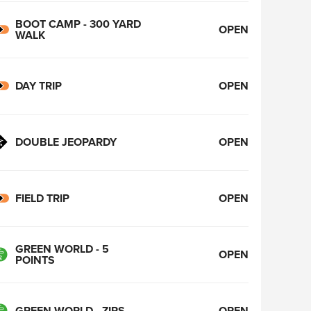
BOOT CAMP - 300 YARD
OPEN
WALK
DAY TRIP
OPEN
DOUBLE JEOPARDY
OPEN
FIELD TRIP
OPEN
GREEN WORLD - 5
OPEN
POINTS
GREEN WORLD - ZIPS
OPEN