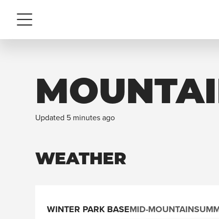
Menu
MOUNTAI
Updated 5 minutes ago
WEATHER
WINTER PARK BASE
MID-MOUNTAIN
SUMM