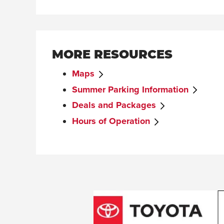
MORE RESOURCES
Maps
Summer Parking Information
Deals and Packages
Hours of Operation