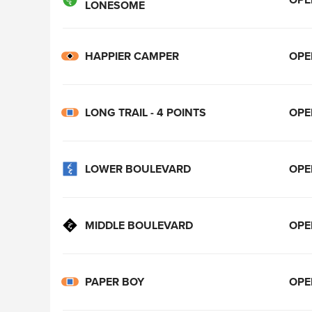
LONESOME
HAPPIER CAMPER
OPE
LONG TRAIL - 4 POINTS
OPE
LOWER BOULEVARD
OPE
MIDDLE BOULEVARD
OPE
PAPER BOY
OPE