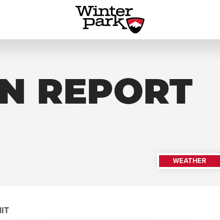
N REPORT
WEATHER
IT