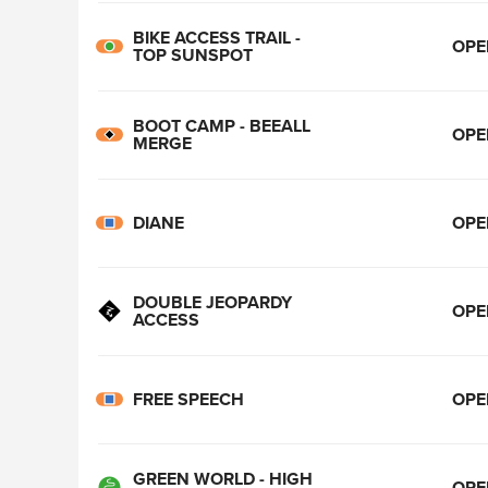
BIKE ACCESS TRAIL -
OPE
TOP SUNSPOT
BOOT CAMP - BEEALL
OPE
MERGE
DIANE
OPE
DOUBLE JEOPARDY
OPE
ACCESS
FREE SPEECH
OPE
GREEN WORLD - HIGH
OPE