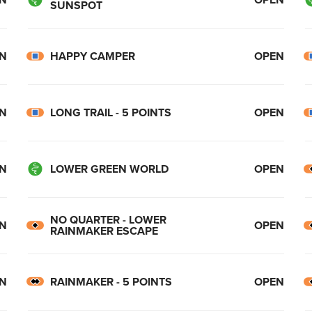
SUNSPOT
N
HAPPY CAMPER
OPEN
N
LONG TRAIL - 5 POINTS
OPEN
N
LOWER GREEN WORLD
OPEN
NO QUARTER - LOWER
N
OPEN
RAINMAKER ESCAPE
N
RAINMAKER - 5 POINTS
OPEN