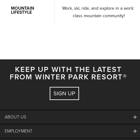
MOUNTAIN
Work, ski, ride, and explore in a world-
LIFESTYLE
class mountain community!
KEEP UP WITH THE LATEST
FROM WINTER PARK RESORT®
SIGN UP
ABOUT US
EMPLOYMENT
About Winter Park