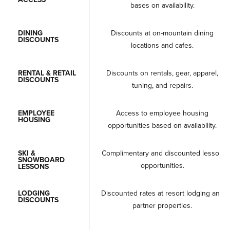
bases on availability.
DINING
Discounts at on-mountain dining
DISCOUNTS
locations and cafes.
RENTAL & RETAIL
Discounts on rentals, gear, apparel,
DISCOUNTS
tuning, and repairs.
EMPLOYEE
Access to employee housing
HOUSING
opportunities based on availability.
SKI &
Complimentary and discounted lesson
SNOWBOARD
opportunities.
LESSONS
LODGING
Discounted rates at resort lodging and
DISCOUNTS
partner properties.