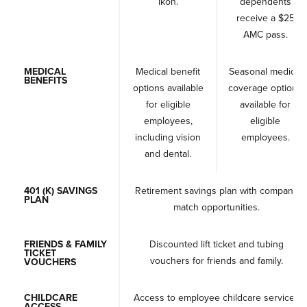
Ikon.
dependents
receive a $25
AMC pass.
MEDICAL
Medical benefit
Seasonal medical
BENEFITS
options available
coverage options
for eligible
available for
employees,
eligible
including vision
employees.
and dental.
401 (K) SAVINGS
Retirement savings plan with company
PLAN
match opportunities.
FRIENDS & FAMILY
Discounted lift ticket and tubing
TICKET
vouchers for friends and family.
VOUCHERS
CHILDCARE
Access to employee childcare services
ACCESS