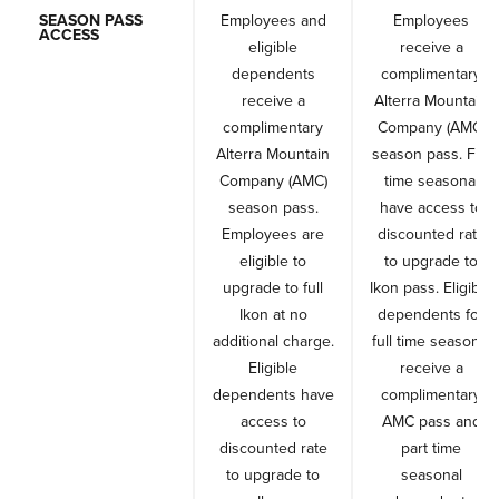
SEASON PASS
Employees and
Employees
ACCESS
eligible
receive a
dependents
complimentary
receive a
Alterra Mountain
complimentary
Company (AMC)
Alterra Mountain
season pass. Full
Company (AMC)
time seasonal
season pass.
have access to
Employees are
discounted rate
eligible to
to upgrade to
upgrade to full
Ikon pass. Eligible
Ikon at no
dependents for
additional charge.
full time seasonal
Eligible
receive a
dependents have
complimentary
access to
AMC pass and
discounted rate
part time
to upgrade to
seasonal