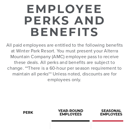
EMPLOYEE
PERKS AND
BENEFITS
All paid employees are entitled to the following benefits
at Winter Park Resort. You must present your Alterra
Mountain Company (AMC) employee pass to receive
these deals. All perks and benefits are subject to
change. **There is a 60-hour per season requirement to
maintain all perks** Unless noted, discounts are for
employees only.
YEAR-ROUND
SEASONAL
PERK
EMPLOYEES
EMPLOYEES