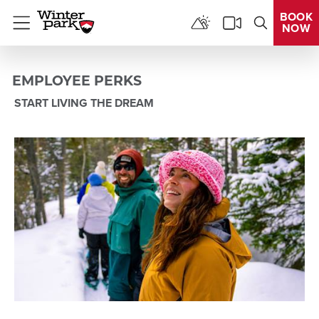
BOOK
NOW
Menu
EMPLOYEE PERKS
START LIVING THE DREAM