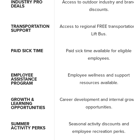
INDUSTRY PRO
Access to outdoor industry and brand
DEALS
discounts.
TRANSPORTATION
Access to regional FREE transportation -
SUPPORT
Lift Bus.
PAID SICK TIME
Paid sick time available for eligible
employees.
EMPLOYEE
Employee wellness and support
ASSISTANCE
resources available.
PROGRAM
GROWTH &
Career development and internal growth
LEARNING
opportunities.
OPPORTUNITIES
SUMMER
Seasonal activity discounts and
ACTIVITY PERKS
employee recreation perks.