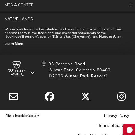
Community
MEDIA CENTER
Winter Park Employment
Resort Partners
Jobs & Applications
Winter Park Real Estate
NATIVE LANDS
Contact Media Center
Employee Housing
Homeowner Relations
Winter Park Resort acknowledges and honors that the land on which we
Employee Perks
operate today is the traditional and ancestral homelands of the
Contact Us
Nookhose'iinenno (Arapaho), Tsis tsis'tas (Cheyenne), and Nuuchu (Ute).
International
NSCD
Learn More
Volunteering
85 Parsenn Road
Winter Park, Colorado 80482
©2026 Winter Park Resort®
Privacy Policy
Alterra Mountain Company
Terms of Service