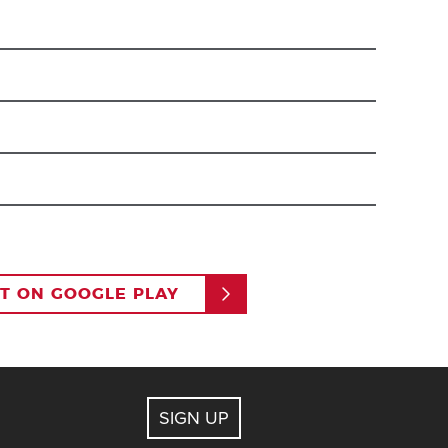
an to pay with the card on file and access Ikon Pass
our Ikon Pass account on ikonpass.com. You do not
le to access the features of the app individually,
IT ON GOOGLE PLAY
account.
 must be at least 13 years of age).
dress. Completing this action will send an email to
SIGN UP