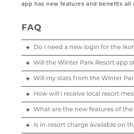
app has new features and benefits all
FAQ
Do I need a new login for the Iko
Will the Winter Park Resort app st
No. All resort app logins, including Winter Park Resor
Will my stats from the Winter Par
No. The Winter Park app will not be operational fo
Mountain, June Mountain, Big Bear Mountain Resort
How will I receive local resort m
Yes. All previous stats from Winter Park Resort and 
Mountain, Deer Valley Resort, and Solitude Mountain
Mountain, June Mountain, Big Bear Mountain Resort
What are the new features of the 
Winter Park Resort season pass and Ikon Pass holders
Mountain, Deer Valley Resort, and Solitude Mountai
the season. Please ensure Ikon Pass app notificatio
Is in-resort charge available on t
- Enhanced interactives 3D maps with points of inter