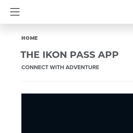
Menu
HOME
THE IKON PASS APP
CONNECT WITH ADVENTURE