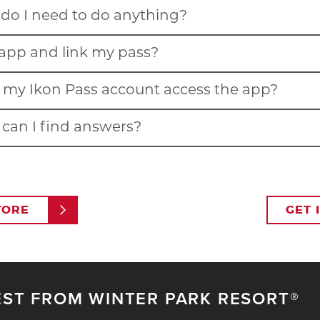
, do I need to do anything?
 and other participating destinations, allowing pass holders to sc
 app and link my pass?
he app's latest upgrades and features.
n my Ikon Pass account access the app?
me email and password that you used to purchase and/or set up y
.
Click to recover your Ikon Pass password.
e can I find answers?
 However, for multiple people on one Ikon Pass account to be ab
konpass.com/en/faq#App
.
TORE
GET 
download and sign in to the app first.
om navigation bar. Here you will see all the participants on your 
 to extend an individual Ikon Pass account invite (the participant
ile image and follow the steps to enter the participant’s email ad
EST FROM WINTER PARK RESORT®
on Pass account.