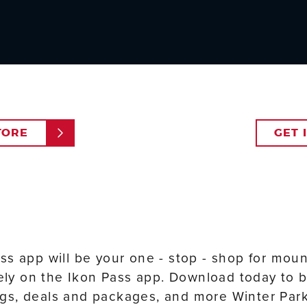
TORE
GET 
ss app will be your one - stop - shop for mou
vely on the Ikon Pass app. Download today to b
s, deals and packages, and more Winter Park 