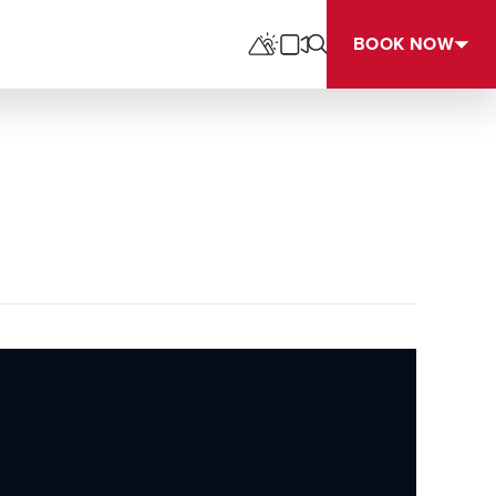
BOOK NOW