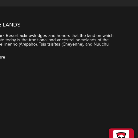
ng tracking days and other features. You can see the
E LANDS
ark Resort acknowledges and honors that the land on which
e today is the traditional and ancestral homelands of the
'iinenno (Arapaho), Tsis tsis'tas (Cheyenne), and Nuuchu
ore
tion will send an email to the participant to create
ng tracking days and other features. You can see the