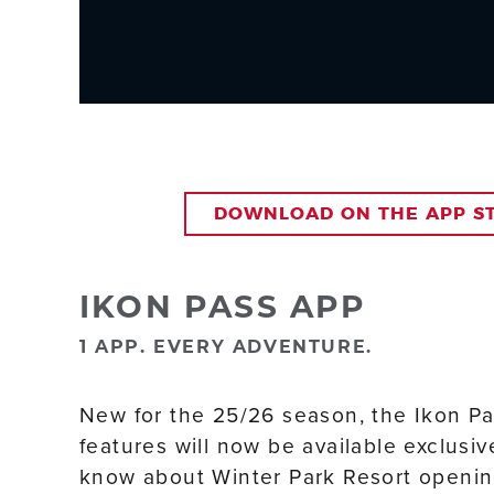
DOWNLOAD ON THE APP S
IKON PASS APP
1 APP. EVERY ADVENTURE.
New for the 25/26 season, the Ikon Pa
features will now be available exclusi
know about Winter Park Resort opening