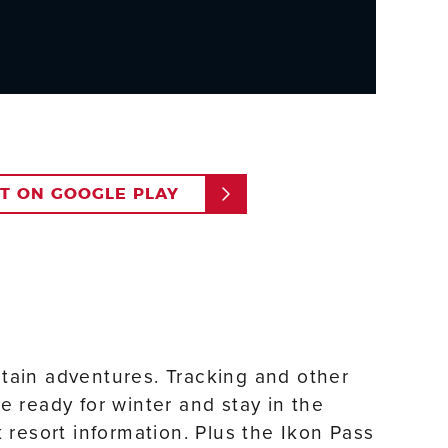
IT ON GOOGLE PLAY
ntain adventures. Tracking and other
e ready for winter and stay in the
resort information. Plus the Ikon Pass