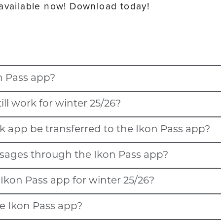
 available now! Download today!
n Pass app?
ill work for winter 25/26?
t, will automatically transfer to the Ikon Pass app.
k app be transferred to the Ikon Pass app?
r winter 25/26 and will migrate to the Ikon Pass app in Novemb
, Snow Valley, Stratton Mountain, Sugarbush Resort, Snowshoe 
essages through the Ikon Pass app?
other local resort app (listed below) will be available in the Ik
 Resort will also be migrating to the Ikon Pass app.
, Snow Valley, Stratton Mountain, Sugarbush Resort, Snowshoe 
Ikon Pass app for winter 25/26?
 should add Winter Park Resort to their list of favorites if the
n Resort.
ns and locations sharing are turned on to receive messages while 
he Ikon Pass app?
est at select destinations