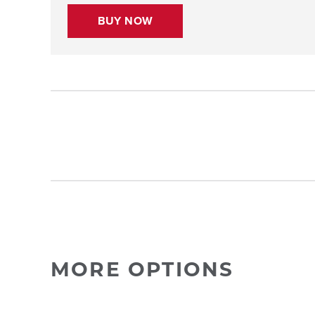
BUY NOW
MORE OPTIONS