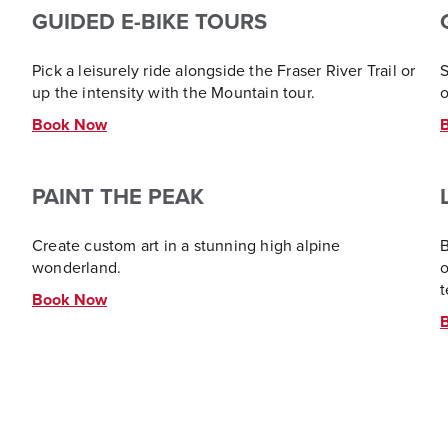
GUIDED E-BIKE TOURS
Pick a leisurely ride alongside the Fraser River Trail or
S
up the intensity with the Mountain tour.
o
Book Now
PAINT THE PEAK
Create custom art in a stunning high alpine
B
wonderland.
o
t
Book Now