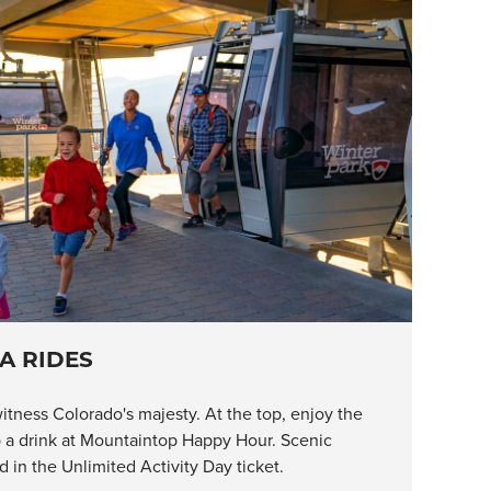
A RIDES
itness Colorado's majesty. At the top, enjoy the
ab a drink at Mountaintop Happy Hour. Scenic
 in the Unlimited Activity Day ticket.