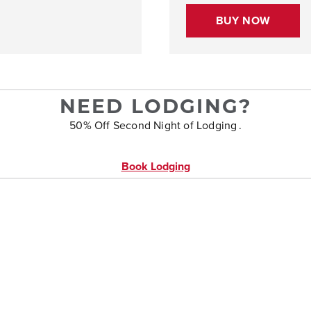
BUY NOW
NEED LODGING?
50% Off Second Night of Lodging .
Book Lodging