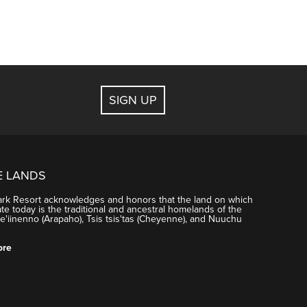
SIGN UP
E LANDS
ark Resort acknowledges and honors that the land on which
e today is the traditional and ancestral homelands of the
'iinenno (Arapaho), Tsis tsis'tas (Cheyenne), and Nuuchu
ore