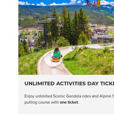
UNLIMITED ACTIVITIES DAY TICK
Enjoy unlimited Scenic Gondola rides and Alpine S
putting course with
one ticket
.