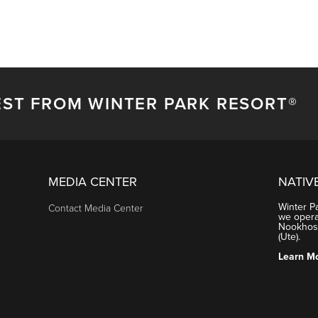
EST FROM WINTER PARK RESORT®
MEDIA CENTER
NATIV
Winter P
Contact Media Center
we operat
Nookhose
(Ute).
Learn M