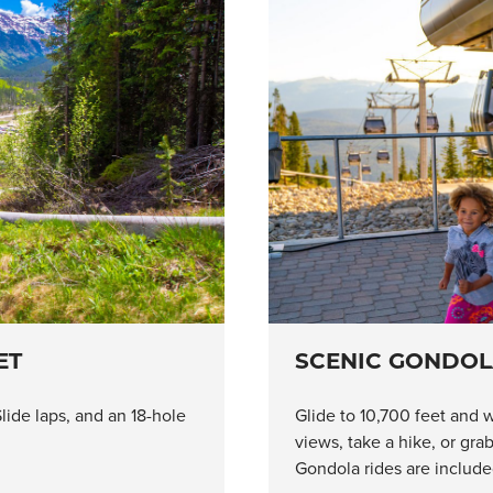
ET
SCENIC GONDOL
lide laps, and an 18-hole
Glide to 10,700 feet and w
views, take a hike, or gr
Gondola rides are included