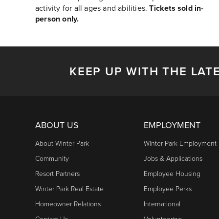
activity for all ages and abilities.
Tickets sold in-
person only.
KEEP UP WITH THE LAT
ABOUT US
EMPLOYMENT
About Winter Park
Winter Park Employment
Community
Jobs & Applications
Resort Partners
Employee Housing
Winter Park Real Estate
Employee Perks
Homeowner Relations
International