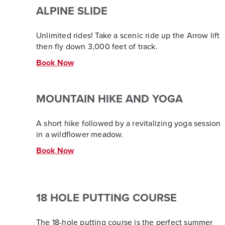
ALPINE SLIDE
Unlimited rides! Take a scenic ride up the Arrow lift
then fly down 3,000 feet of track.
Book Now
MOUNTAIN HIKE AND YOGA
A short hike followed by a revitalizing yoga session
in a wildflower meadow.
Book Now
18 HOLE PUTTING COURSE
The 18-hole putting course is the perfect summer