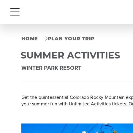
Menu
HOME
PLAN YOUR TRIP
SUMMER ACTIVITIES
WINTER PARK RESORT
Get the quintessential Colorado Rocky Mountain expe
your summer fun with Unlimited Activities tickets. O