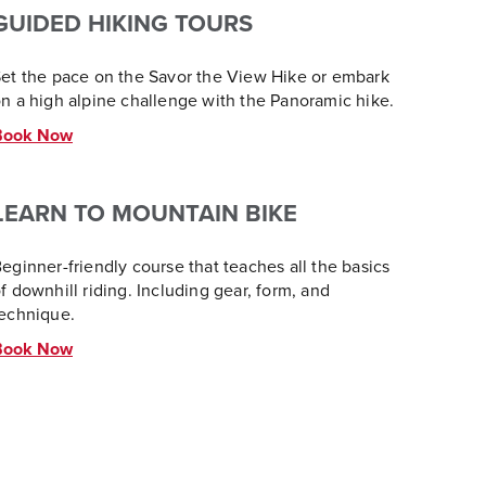
GUIDED HIKING TOURS
et the pace on the Savor the View Hike or embark
n a high alpine challenge with the Panoramic hike.
Book Now
LEARN TO MOUNTAIN BIKE
eginner-friendly course that teaches all the basics
f downhill riding. Including gear, form, and
echnique.
Book Now