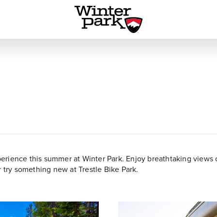
rience this summer at Winter Park. Enjoy breathtaking views of
r try something new at Trestle Bike Park.