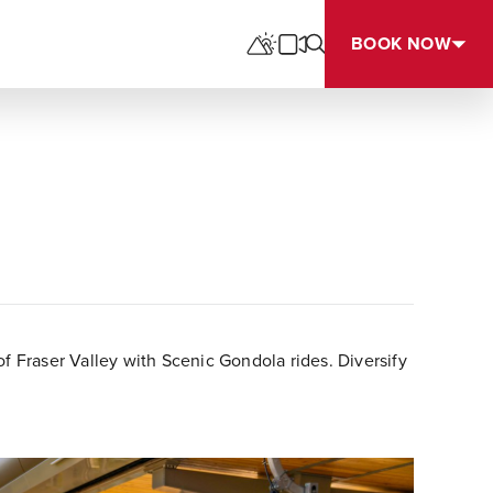
BOOK NOW
 Fraser Valley with Scenic Gondola rides. Diversify