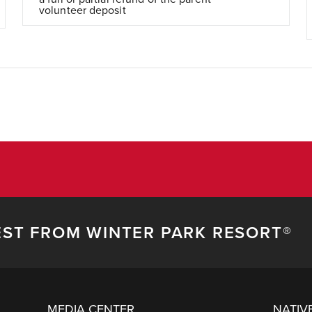
volunteer deposit
EST FROM WINTER PARK RESORT®
MEDIA CENTER
NATIV