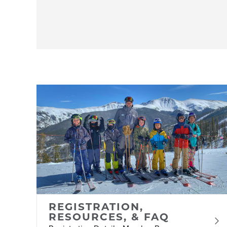
REGISTRATION,
RESOURCES, & FAQ