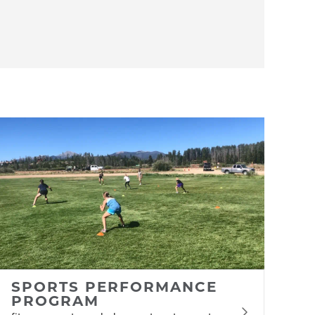
SPORTS PERFORMANCE
PROGRAM