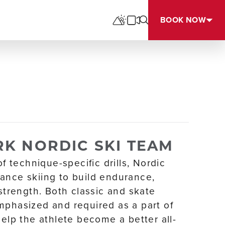
BOOK NOW
K NORDIC SKI TEAM
of technique-specific drills, Nordic
ance skiing to build endurance,
 strength. Both classic and skate
mphasized and required as a part of
help the athlete become a better all-