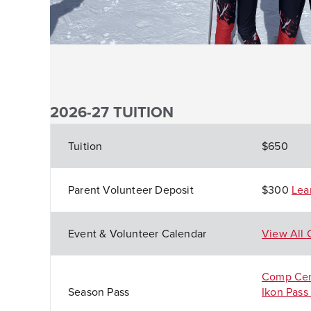
2026-27 TUITION
Tuition
$650
Parent Volunteer Deposit
$300
Lea
Event & Volunteer Calenda
r
View All 
Comp Cen
Season Pass
Ikon Pass 