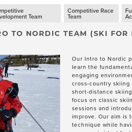
mpetitive
Competitive Race
Fu
velopment Team
Team
A
RO TO NORDIC TEAM (SKI FOR
Our Intro to Nordic p
learn the fundamenta
engaging environmen
cross-country skiing
short-distance skiing
focus on classic skii
sessions and introdu
improve. Our aim is 
technique while havi