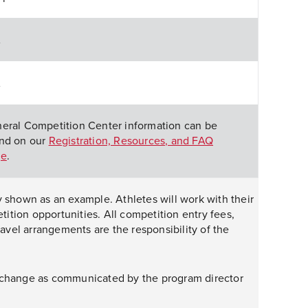
A
A
eral Competition Center information can be
nd on our
Registration, Resources, and FAQ
ge
.
y shown as an example. Athletes will work with their
tion opportunities. All competition entry fees,
travel arrangements are the responsibility of the
 change as communicated by the program director