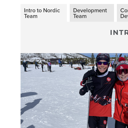
Intro to Nordic
Development
Co
Team
Team
De
INT