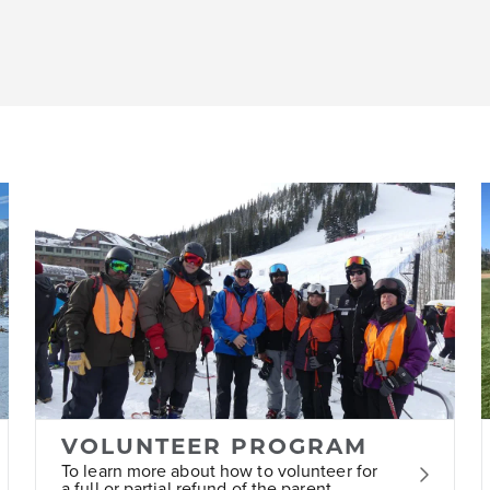
VOLUNTEER PROGRAM
To learn more about how to volunteer for
a full or partial refund of the parent