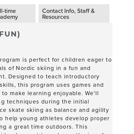
ll-time
Contact Info, Staff &
cademy
Resources
 FUN)
rogram is perfect for children eager to
ls of Nordic skiing in a fun and
t. Designed to teach introductory
 skills, this program uses games and
 to make learning enjoyable. We'll
ng techniques during the initial
ce skate skiing as balance and agility
to help young athletes develop proper
ng a great time outdoors. This