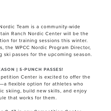
Nordic Team is a community-wide
ain Ranch Nordic Center will be the
tion for training sessions this winter.
s, the WPCC Nordic Program Director,
g ski passes for the upcoming season.
EASON | 5-PUNCH PASSES!
etition Center is excited to offer the
a flexible option for athletes who
c skiing, build new skills, and enjoy
ule that works for them.