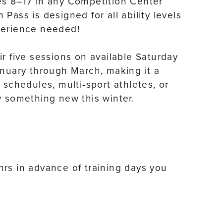
es 8–17 in any Competition Center
Pass is designed for all ability levels
perience needed!
r five sessions on available Saturday
anuary through March, making it a
 schedules, multi-sport athletes, or
y something new this winter.
rs in advance of training days you