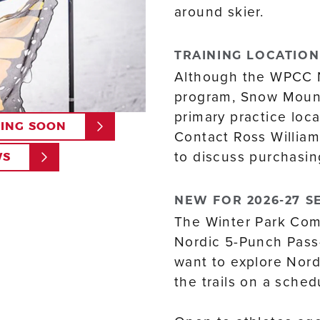
around skier.
TRAINING LOCATION
Although the WPCC 
program, Snow Mount
primary practice loca
NING SOON
Contact Ross William
to discuss purchasin
WS
NEW FOR 2026-27 S
The Winter Park Comp
Nordic 5-Punch Pass—
want to explore Nordi
the trails on a sched