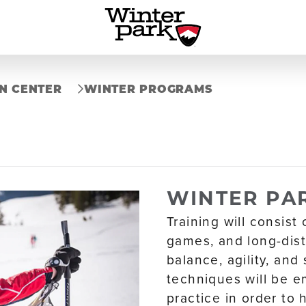
N CENTER
WINTER PROGRAMS
WINTER PAR
Training will consist 
games, and long-dist
balance, agility, and
techniques will be e
practice in order to 