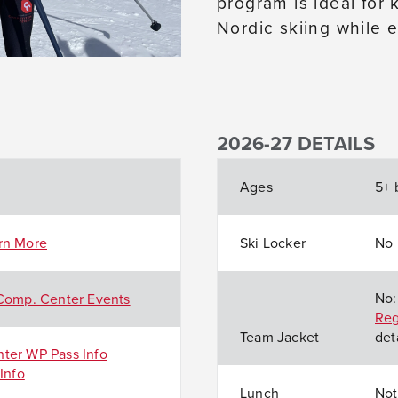
program is ideal for
Nordic skiing while 
2026-27 DETAILS
Ages
5+ 
rn More
Ski Locker
No
No:
Comp. Center Events
Reg
Team Jacket
deta
ter WP Pass Info
Info
Lunch
Not