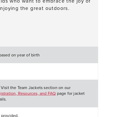
 kids who want to embrace the joy of
enjoying the great outdoors.
based on year of birth
 Visit the Team Jackets section on our
istration, Resources, and FAQ
page for jacket
ils.
 provided.