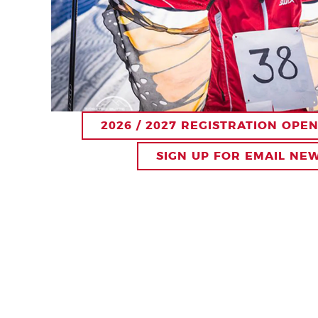
2026 / 2027 REGISTRATION OPE
SIGN UP FOR EMAIL NE