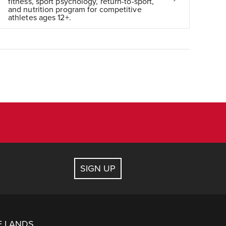
fitness, sport psychology, return-to-sport,
and nutrition program for competitive
athletes ages 12+.
SIGN UP
E LANDS