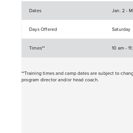
Dates
Jan. 2 - 
Days Offered
Saturday
Times**
10 am - 1
**Training times and camp dates are subject to cha
program director and/or head coach.