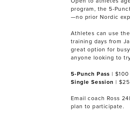
Open to athletes ag
program, the 5-Punch 
—no prior Nordic ex
Athletes can use thei
training days from J
great option for busy
anyone looking to tr
5-Punch Pass
| $100
Single Session
| $25
Email coach Ross 24h
plan to participate.