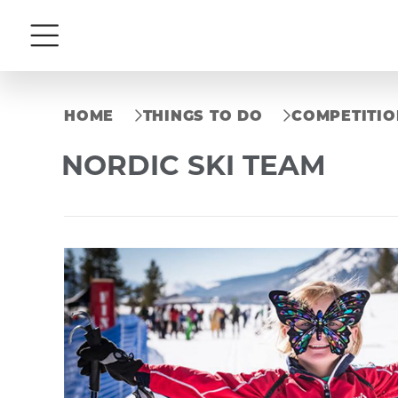
Menu
HOME
THINGS TO DO
COMPETITIO
NORDIC SKI TEAM