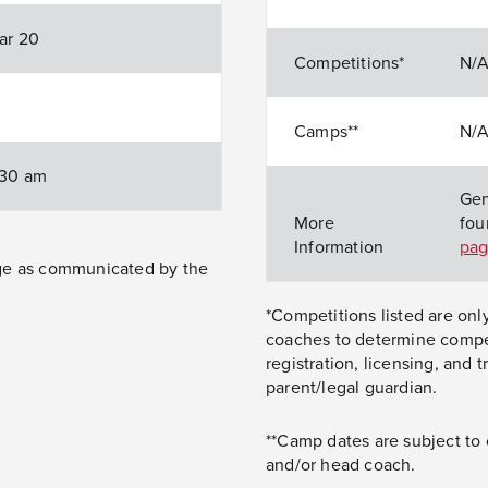
Mar 20
Competitions*
N/
Camps**
N/
1:30 am
Gen
More
fou
Information
pa
nge as communicated by the
*Competitions listed are onl
coaches to determine competi
registration, licensing, and 
parent/legal guardian.
**Camp dates are subject to
and/or head coach.