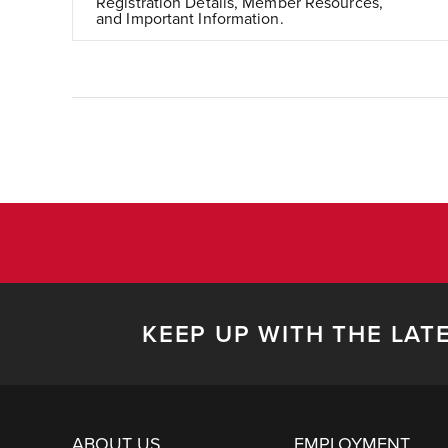
Registration Details, Member Resources,
and Important Information.
KEEP UP WITH THE LAT
ABOUT US
EMPLOYMENT