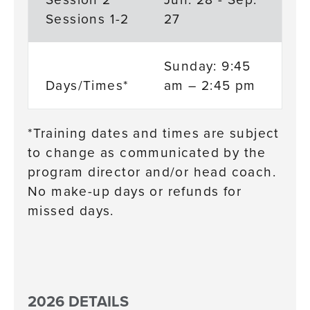
Sessions 1-2
27
Sunday: 9:45
Days/Times*
am – 2:45 pm
*Training dates and times are subject
to change as communicated by the
program director and/or head coach.
No make-up days or refunds for
missed days.
2026 DETAILS