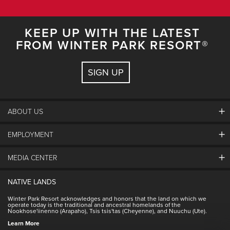
KEEP UP WITH THE LATEST
FROM WINTER PARK RESORT®
SIGN UP
ABOUT US
EMPLOYMENT
About Winter Park
Community
MEDIA CENTER
Winter Park Employment
Resort Partners
Jobs & Applications
Winter Park Real Estate
NATIVE LANDS
Contact Media Center
Employee Housing
Homeowner Relations
Winter Park Resort acknowledges and honors that the land on which we
Employee Perks
operate today is the traditional and ancestral homelands of the
Contact Us
Nookhose'iinenno (Arapaho), Tsis tsis'tas (Cheyenne), and Nuuchu (Ute).
International
NSCD
Learn More