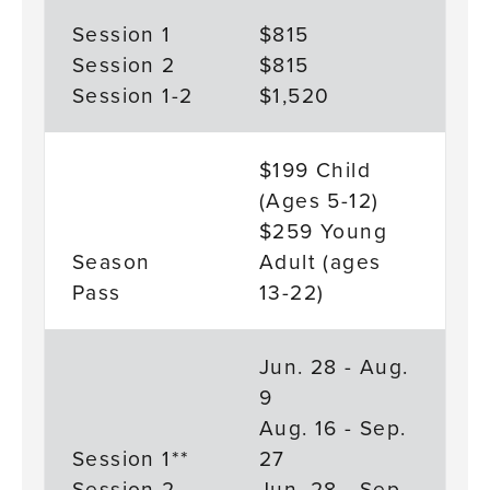
Session 1
$815
Session 2
$815
Session 1-2
$1,520
$199 Child
(Ages 5-12)
$259 Young
Season
Adult (ages
Pass
13-22)
Jun. 28 - Aug.
9
Aug. 16 - Sep.
Session 1**
27
Session 2
Jun. 28 - Sep.