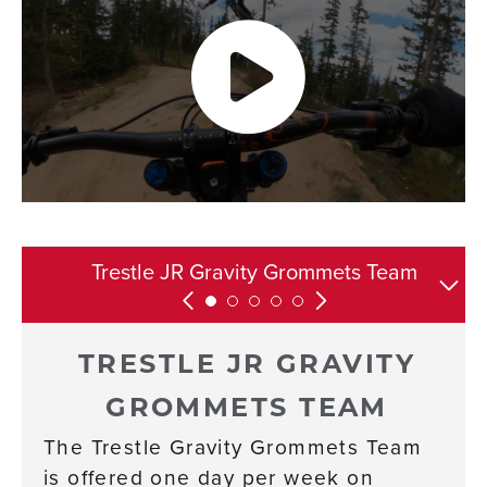
Contact Information and Resources
Trestle JR Gravity Grommets Team
Competitive Development Team
Equipment and Ability
Development Team
Requirements
TRESTLE JR GRAVITY
GROMMETS TEAM
The Trestle Gravity Grommets Team
is offered one day per week on