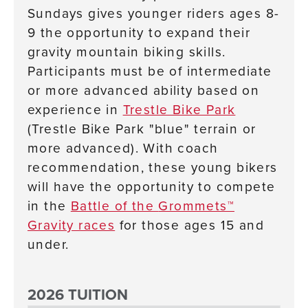
Sundays gives younger riders ages 8-
9 the opportunity to expand their
gravity mountain biking skills.
Participants must be of intermediate
or more advanced ability based on
experience in
Trestle Bike Park
(Trestle Bike Park "blue" terrain or
more advanced).
With coach
recommendation, these young bikers
will have the opportunity to compete
in the
Battle of the
Grommets™
Gravity races
for those ages 15 and
under.
2026 TUITION