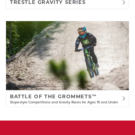
TRESTLE GRAVITY SERIES
BATTLE OF THE GROMMETS™
Slopestyle Competitions and Gravity Races for Ages 15 and Under