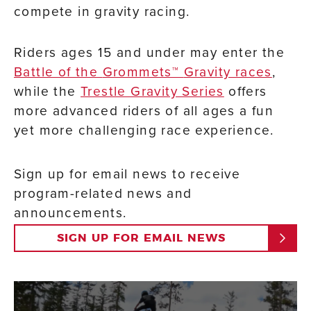
compete in gravity racing.
Riders ages 15 and under may enter the
Battle of the
Grommets™
Gravity races
,
while the
Trestle Gravity Series
offers
more advanced riders of all ages a fun
yet more challenging race experience.
Sign up for email news to receive
program-related news and
announcements.
SIGN UP FOR EMAIL NEWS