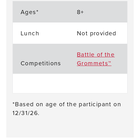
Ages*
8+
Lunch
Not provided
Battle of the
Competitions
Grommets™
*Based on age of the participant on
12/31/26.