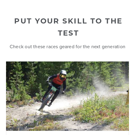
PUT YOUR SKILL TO THE
TEST
Check out these races geared for the next generation