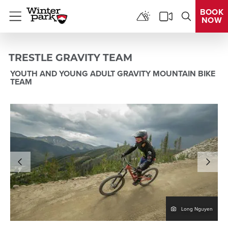
BOOK
NOW
Menu
TRESTLE GRAVITY TEAM
YOUTH AND YOUNG ADULT GRAVITY MOUNTAIN BIKE
TEAM
en
Long Nguyen