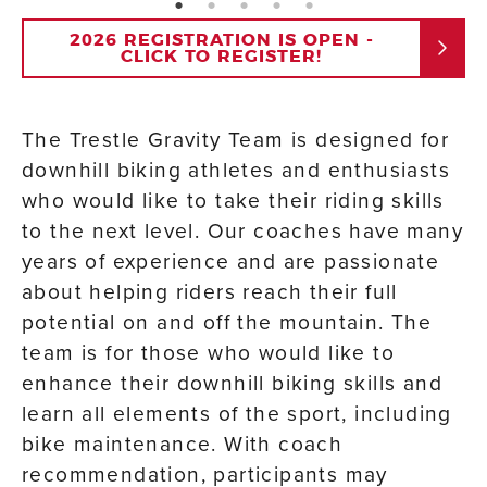
page: 1
page: 2
page: 3
page: 4
page: 5
2026 REGISTRATION IS OPEN -
CLICK TO REGISTER!
The Trestle Gravity Team is designed for
downhill biking athletes and enthusiasts
who would like to take their riding skills
to the next level. Our coaches have many
years of experience and are passionate
about helping riders reach their full
potential on and off the mountain. The
team is for those who would like to
enhance their downhill biking skills and
learn all elements of the sport, including
bike maintenance. With coach
recommendation, participants may