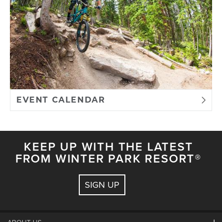
EVENT CALENDAR
KEEP UP WITH THE LATEST
FROM WINTER PARK RESORT®
SIGN UP