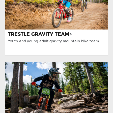
TRESTLE GRAVITY TEAM
Youth and young adult gravity mountain bike team