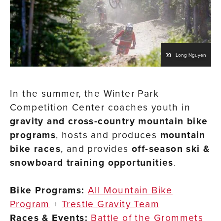
Long Nguyen
In the summer, the Winter Park
Competition Center coaches youth in
gravity and cross-country mountain bike
programs
, hosts and produces
mountain
bike races
, and provides
off-season ski &
snowboard training opportunities
.
Bike Programs:
All Mountain Bike
Program
+
Trestle Gravity Team
Races & Events:
Battle of the Grommets