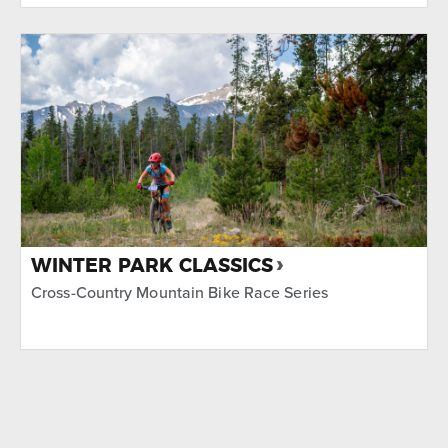
WINTER PARK CLASSICS
Cross-Country Mountain Bike Race Series