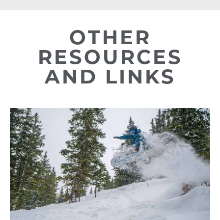
OTHER
RESOURCES
AND LINKS