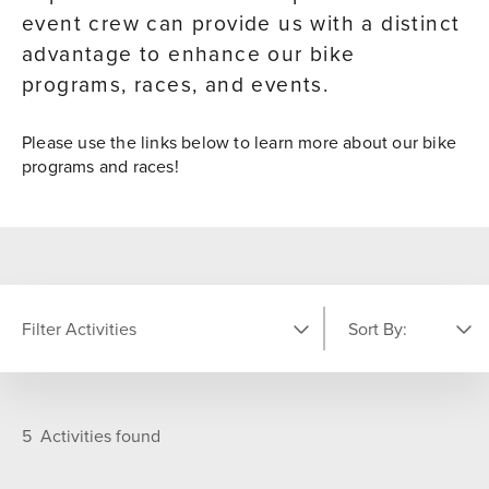
event crew can provide us with a distinct
advantage to enhance our bike
programs, races, and events.
Please use the links below to learn more about our bike
programs and races!
Filter Activities
Sort By:
LOCATION
Featured
A-Z
5
Activities found
Comp Center
On Resort