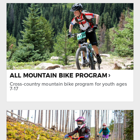
TYPE
Biking
SEASON
Summer
ALL MOUNTAIN BIKE PROGRAM
Cross-country mountain bike program for youth ages
7-17