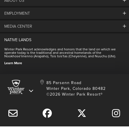
ABOUT US
EMPLOYMENT
About Winter Park
Community
MEDIA CENTER
Winter Park Employment
Resort Partners
Jobs & Applications
Winter Park Real Estate
NATIVE LANDS
Contact Media Center
Employee Housing
Homeowner Relations
Winter Park Resort acknowledges and honors that the land on which we
Employee Perks
operate today is the traditional and ancestral homelands of the
Contact Us
Nookhose'iinenno (Arapaho), Tsis tsis'tas (Cheyenne), and Nuuchu (Ute).
International
NSCD
Learn More
Volunteering
85 Parsenn Road
Winter Park, Colorado 80482
©2026 Winter Park Resort®