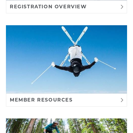
REGISTRATION OVERVIEW
MEMBER RESOURCES