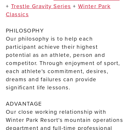
+
Trestle Gravity Series
+
Winter Park
Classics
PHILOSOPHY
Our philosophy is to help each
participant achieve their highest
potential as an athlete, person and
competitor. Through enjoyment of sport,
each athlete's commitment, desires,
dreams and failures can provide
significant life lessons.
ADVANTAGE
Our close working relationship with
Winter Park Resort's mountain operations
department and full-time professional