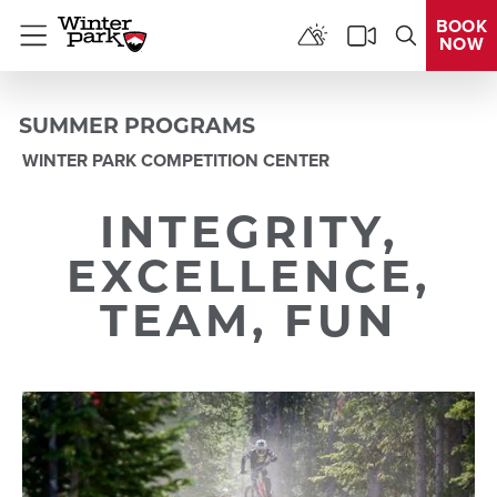
BOOK
NOW
Menu
SUMMER PROGRAMS
WINTER PARK COMPETITION CENTER
INTEGRITY,
EXCELLENCE,
TEAM, FUN