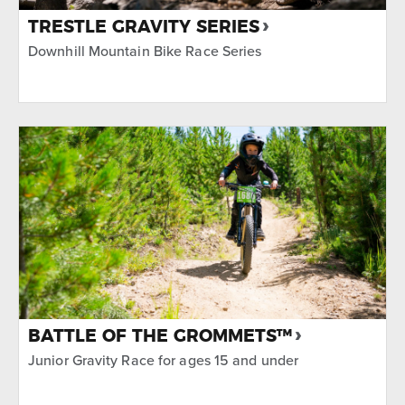
TRESTLE GRAVITY SERIES
Downhill Mountain Bike Race Series
BATTLE OF THE GROMMETS™
Junior Gravity Race for ages 15 and under