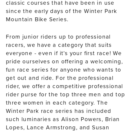
classic courses that have been in use
since the early days of the Winter Park
Mountain Bike Series.
From junior riders up to professional
racers, we have a category that suits
everyone - even if it’s your first race! We
pride ourselves on offering a welcoming,
fun race series for anyone who wants to
get out and ride. For the professional
rider, we offer a competitive professional
rider purse for the top three men and top
three women in each category. The
Winter Park race series has included
such luminaries as Alison Powers, Brian
Lopes, Lance Armstrong, and Susan