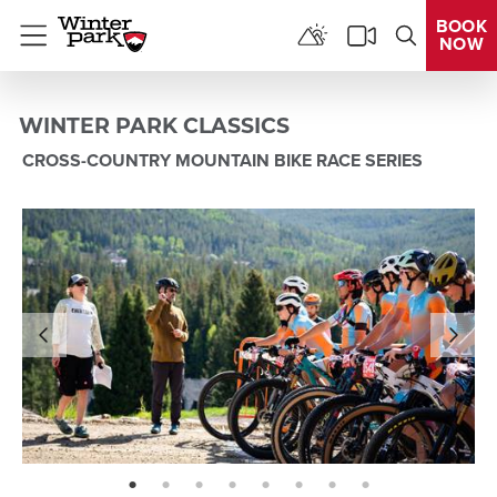
BOOK
NOW
Menu
WINTER PARK CLASSICS
CROSS-COUNTRY MOUNTAIN BIKE RACE SERIES
page: 1
page: 2
page: 3
page: 4
page: 5
page: 6
page: 7
page: 8