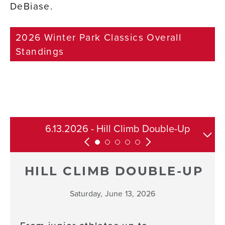
DeBiase.
2026 Winter Park Classics Overall
Standings
6.13.2026 - Hill Climb Double-Up
8.22.2026 - Tipperary Classic
7.25.26 - Race Rendezvous
6.27.2026 - Point-to-Point
Full Series
HILL CLIMB DOUBLE-UP
Saturday, June 13, 2026