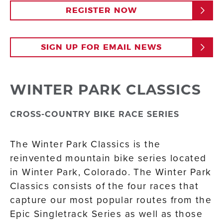
REGISTER NOW
SIGN UP FOR EMAIL NEWS
WINTER PARK CLASSICS
CROSS-COUNTRY BIKE RACE SERIES
The Winter Park Classics is the
reinvented mountain bike series located
in Winter Park, Colorado. The Winter Park
Classics consists of the four races that
capture our most popular routes from the
Epic Singletrack Series as well as those