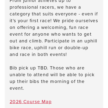
From junior athletes up to
professional racers, we have a
category that suits everyone - even if
it's your first race! We pride ourselves
on offering a welcoming, fun race
event for anyone who wants to get
out and climb. Participate in an uphill
bike race, uphill run or double-up
and race in both events!
Bib pick up TBD. Those who are
unable to attend will be able to pick
up their bibs the morning of the
event.
2026 Course Map