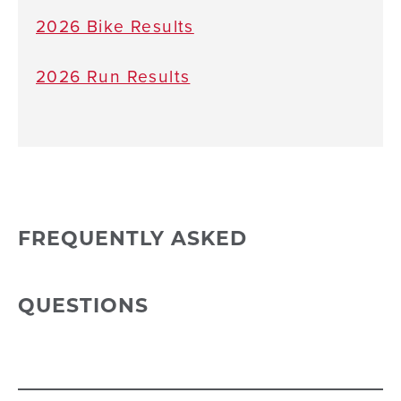
2026 Bike Results
2026 Run Results
FREQUENTLY ASKED
QUESTIONS