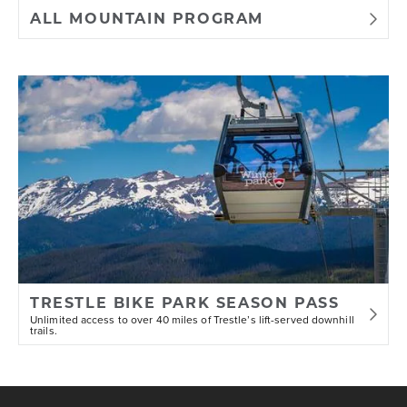
ALL MOUNTAIN PROGRAM
9) No rider previewing the course may
interfere with a race in progress.
10) Riders have the opportunity to
walk the course and take practice
runs whenever practical.
12) Intentionally removing obstacles
deemed by officials to be part of the
character of the race course is
TRESTLE BIKE PARK SEASON PASS
prohibited.
Unlimited access to over 40 miles of Trestle’s lift-served downhill
trails.
13) Course markings and marshals will
be staged throughout each course to