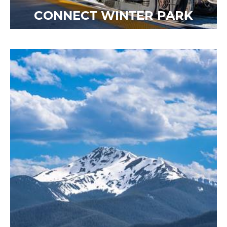
CONNECT WINTER PARK