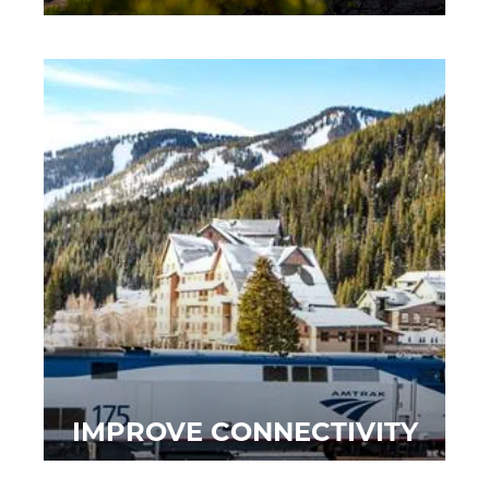
IMPROVE CONNECTIVITY