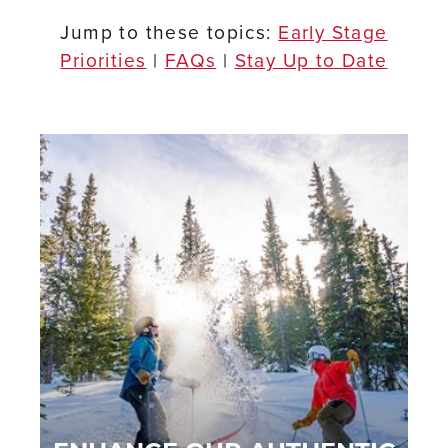
Jump to these topics:
Early Stage
Priorities
|
FA
Qs
|
Stay Up to Date