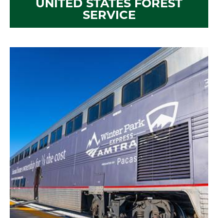
UNITED STATES FOREST
SERVICE