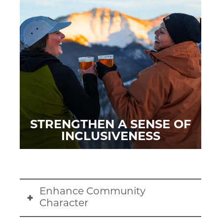
STRENGTHEN A SENSE OF
INCLUSIVENESS
Enhance Community
Character