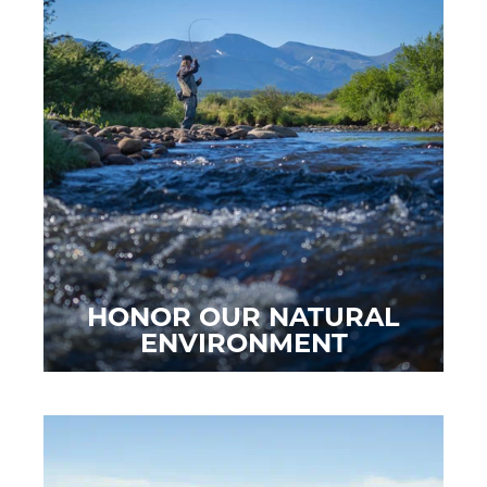
HONOR OUR NATURAL
ENVIRONMENT