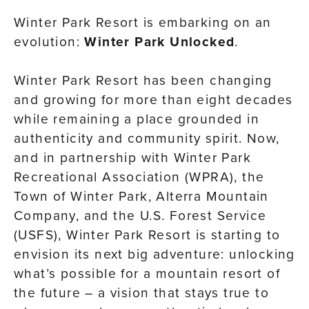
Winter Park Resort is embarking on an
evolution:
Winter Park Unlocked
.
Winter Park Resort has been changing
and growing for more than eight decades
while remaining a place grounded in
authenticity and community spirit. Now,
and in partnership with Winter Park
Recreational Association (WPRA), the
Town of Winter Park, Alterra Mountain
Company, and the U.S. Forest Service
(USFS), Winter Park Resort is starting to
envision its next big adventure: unlocking
what’s possible for a mountain resort of
the future – a vision that stays true to