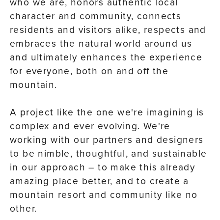
who we are, honors authentic local
character and community, connects
residents and visitors alike, respects and
embraces the natural world around us
and ultimately enhances the experience
for everyone, both on and off the
mountain.
A project like the one we're imagining is
complex and ever evolving. We're
working with our partners and designers
to be nimble, thoughtful, and sustainable
in our approach – to make this already
amazing place better, and to create a
mountain resort and community like no
other.