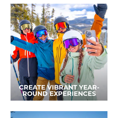
CREATE VIBRANT YEAR-
ROUND EXPERIENCES