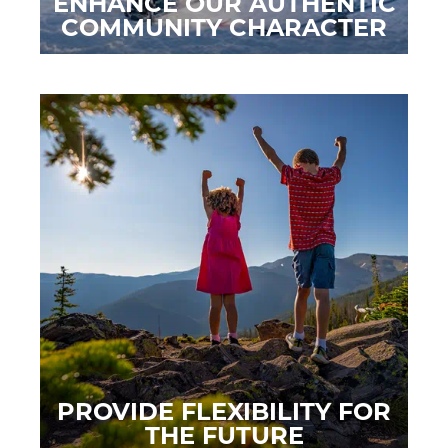
ENHANCE OUR AUTHENTIC
COMMUNITY CHARACTER
PROVIDE FLEXIBILITY FOR
THE FUTURE