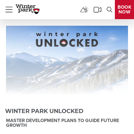
BOOK
NOW
Menu
WINTER PARK UNLOCKED
MASTER DEVELOPMENT PLANS TO GUIDE FUTURE
GROWTH