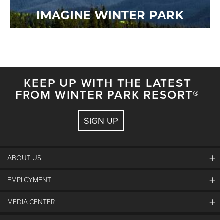
IMAGINE WINTER PARK
KEEP UP WITH THE LATEST
FROM WINTER PARK RESORT®
SIGN UP
ABOUT US
EMPLOYMENT
About Winter Park
Community
MEDIA CENTER
Winter Park Employment
Resort Partners
Jobs & Applications