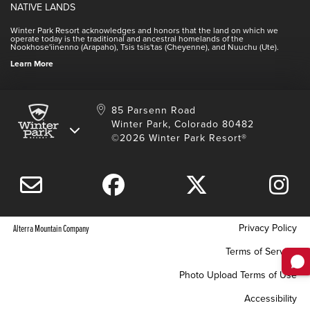
Winter Park Real Estate
NATIVE LANDS
Contact Media Center
Employee Housing
Homeowner Relations
Winter Park Resort acknowledges and honors that the land on which we
Employee Perks
operate today is the traditional and ancestral homelands of the
Contact Us
Nookhose'iinenno (Arapaho), Tsis tsis'tas (Cheyenne), and Nuuchu (Ute).
International
NSCD
Learn More
Volunteering
85 Parsenn Road
Winter Park, Colorado 80482
©2026 Winter Park Resort®
Privacy Policy
Alterra Mountain Company
Terms of Service
Photo Upload Terms of Use
Accessibility