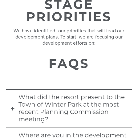
each other.
and through economic
STAGE
sustainable building practices,
opportunities, housing, services
improved connection to public
PRIORITIES
and employment for a diversity of
trails and green spaces, and
ages, incomes, and households.
We have identified four priorities that will lead our
better integration of the Fraser
development plans. To start, we are focusing our
River.
development efforts on:
FAQS
What did the resort present to the
Town of Winter Park at the most
recent Planning Commission
meeting?
The resort presented the Preliminary
Where are you in the development