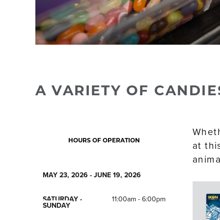
A VARIETY OF CANDIE
Whethe
HOURS OF OPERATION
at th
anima
MAY 23, 2026 - JUNE 19, 2026
SATURDAY -
11:00am - 6:00pm
SUNDAY