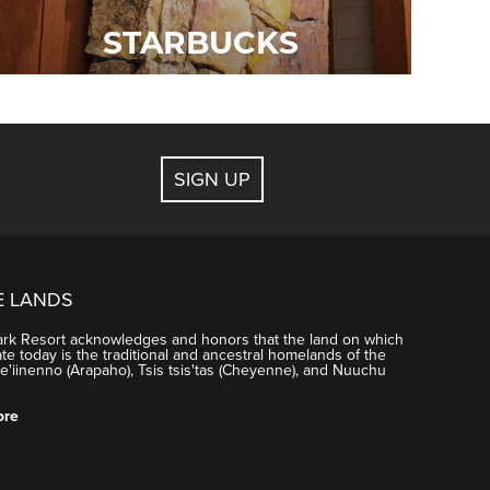
STARBUCKS
SIGN UP
E LANDS
ark Resort acknowledges and honors that the land on which
e today is the traditional and ancestral homelands of the
'iinenno (Arapaho), Tsis tsis'tas (Cheyenne), and Nuuchu
ore