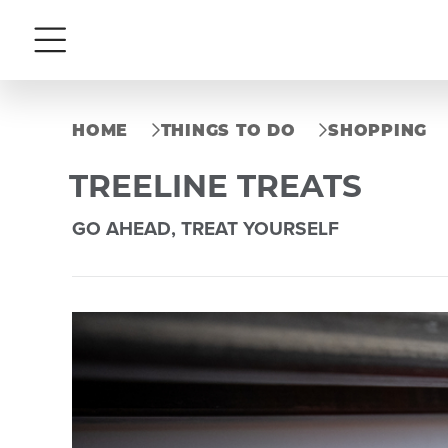
Menu
HOME
THINGS TO DO
SHOPPING
TREELINE TREATS
GO AHEAD, TREAT YOURSELF