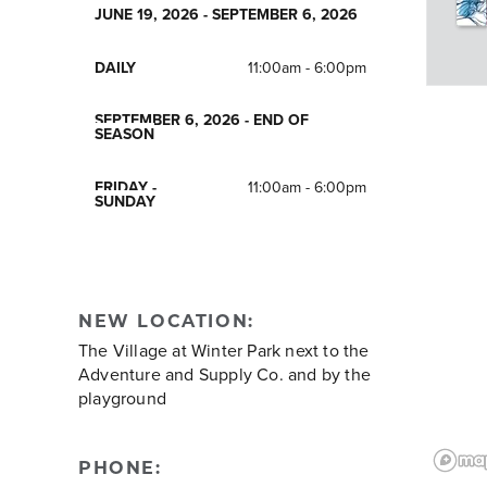
JUNE 19, 2026 - SEPTEMBER 6, 2026
DAILY
11:00am - 6:00pm
SEPTEMBER 6, 2026 - END OF
SEASON
FRIDAY -
11:00am - 6:00pm
SUNDAY
NEW LOCATION:
The Village at Winter Park next to the
Adventure and Supply Co. and by the
playground
PHONE: