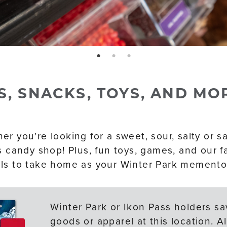
page: 1
page: 2
page: 3
S, SNACKS, TOYS, AND MO
r you're looking for a sweet, sour, salty or sav
is candy shop! Plus, fun toys, games, and our 
ls to take home as your Winter Park memento
Winter Park or Ikon Pass holders sav
goods or apparel at this location. 