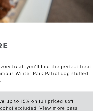
RE
ory treat, you'll find the perfect treat
famous Winter Park Patrol dog stuffed
.
e up to 15% on full priced soft
Alcohol excluded. View more pass