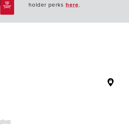
holder perks
here
.