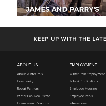
JAMES AND PARRY'S
KEEP UP WITH THE LAT
ABOUT US
EMPLOYMENT
About Winter Park
Winter Park Employment
Community
Jobs & Applications
Resort Partners
Employee Housing
Winter Park Real Estate
Employee Perks
Homeowner Relations
International