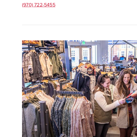
(970) 722-5455