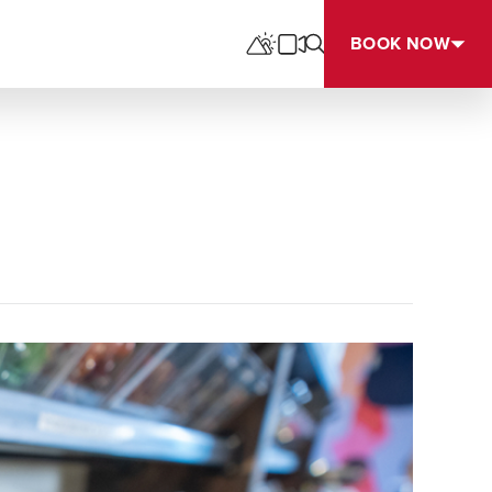
BOOK NOW