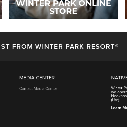
WINTER PARK ONLINE
STORE
EST FROM WINTER PARK RESORT®
MEDIA CENTER
NATIV
Winter P
Contact Media Center
we operat
Nookhose
(Ute).
Learn M