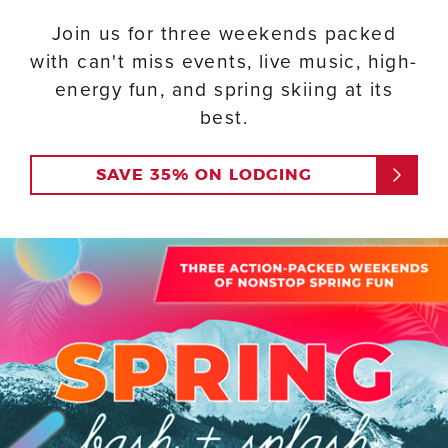
Join us for three weekends packed
with can't miss events, live music, high-
energy fun, and spring skiing at its
best.
SAVE 35% ON LODGING