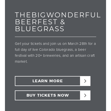
THEBIGWONDERFUL
BEERFEST &
BLUEGRASS
Get your tickets and join us on March 28th for a
full day of live Colorado bluegrass, a beer
festival with 20+ breweries, and an artisan craft
market.
LEARN MORE
BUY TICKETS NOW