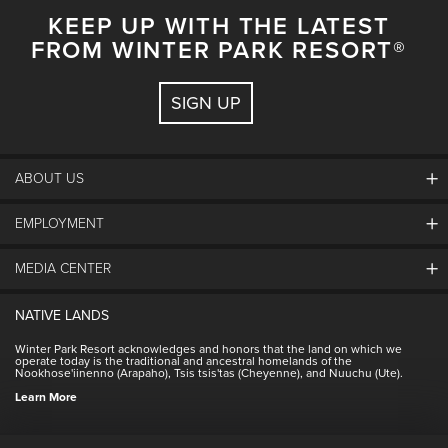
KEEP UP WITH THE LATEST
FROM WINTER PARK RESORT®
SIGN UP
ABOUT US
EMPLOYMENT
About Winter Park
Community
MEDIA CENTER
Winter Park Employment
Resort Partners
Jobs & Applications
Winter Park Real Estate
NATIVE LANDS
Contact Media Center
Employee Housing
Homeowner Relations
Winter Park Resort acknowledges and honors that the land on which we
Employee Perks
operate today is the traditional and ancestral homelands of the
Contact Us
Nookhose'iinenno (Arapaho), Tsis tsis'tas (Cheyenne), and Nuuchu (Ute).
International
NSCD
Learn More
Volunteering