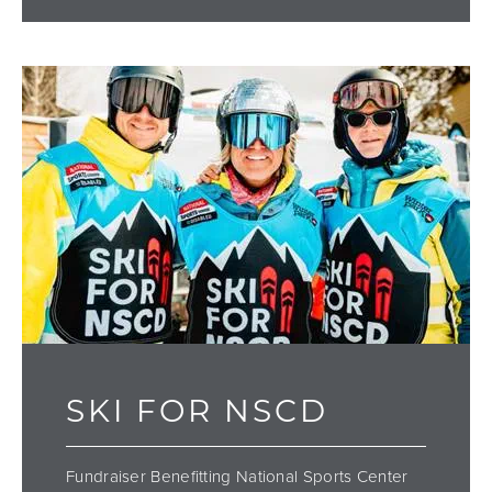
SKI FOR NSCD
Fundraiser Benefitting National Sports Center