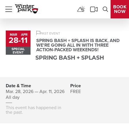
BOOK
NOW
Menu
PAST EVENT
MAR
APR
28
-
11
to
SPRING BASH + SPLASH IS BACK, AND
WE'RE GOING ALL IN WITH THREE
SPECIAL
ACTION-PACKED WEEKENDS!
EVENT
SPRING BASH + SPLASH
Date & Time
Price
Mar. 28, 2026 — Apr. 11, 2026
FREE
All day
This event has happened in
the past.