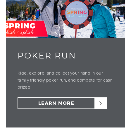
POKER RUN
Ride, explore, and collect your hand in our
family friendly poker run, and compete for cash
prized!
LEARN MORE