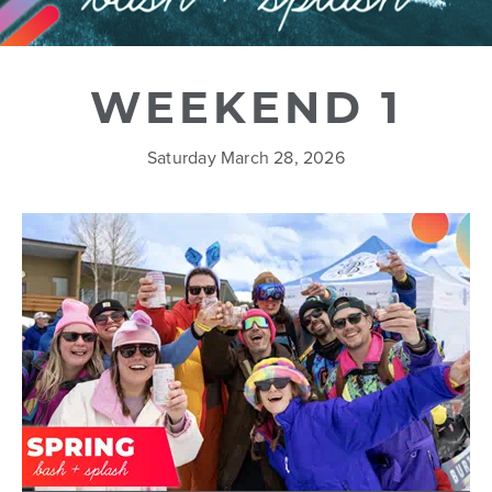
WEEKEND 1
Saturday March 28, 2026