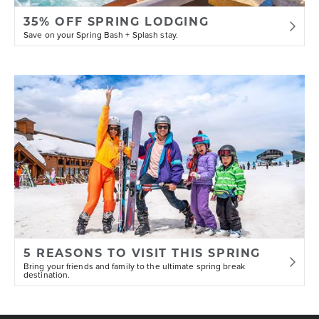
35% OFF SPRING LODGING
Save on your Spring Bash + Splash stay.
5 REASONS TO VISIT THIS SPRING
Bring your friends and family to the ultimate spring break
destination.