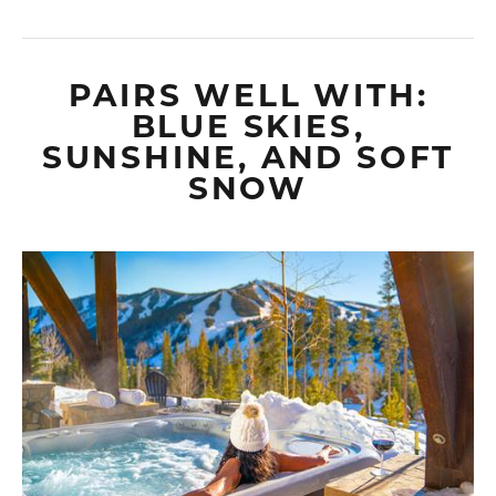
PAIRS WELL WITH:
BLUE SKIES,
SUNSHINE, AND SOFT
SNOW