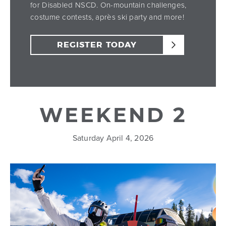
for Disabled NSCD. On-mountain challenges,
costume contests, après ski party and more!
REGISTER TODAY
WEEKEND 2
Saturday April 4, 2026