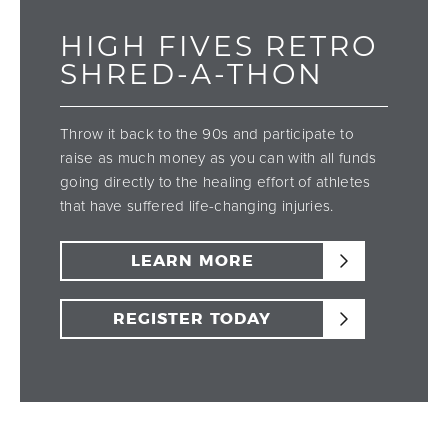
HIGH FIVES RETRO
SHRED-A-THON
Throw it back to the 90s and participate to
raise as much money as you can with all funds
going directly to the healing effort of athletes
that have suffered life-changing injuries.
LEARN MORE
REGISTER TODAY