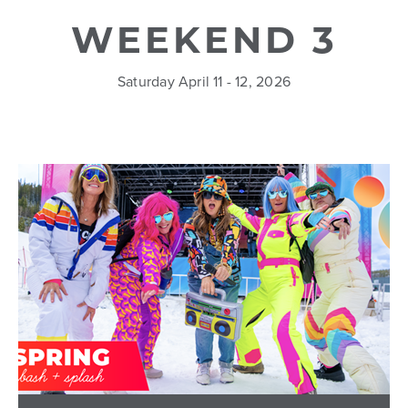
WEEKEND 3
Saturday April 11 - 12, 2026