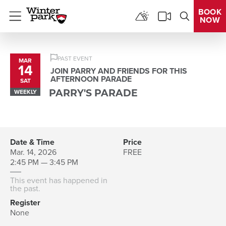
BOOK
NOW
Menu
PAST EVENT
MAR
14
JOIN PARRY AND FRIENDS FOR THIS
AFTERNOON PARADE
SAT
WEEKLY
PARRY'S PARADE
Date & Time
Price
Mar. 14, 2026
FREE
2:45 PM — 3:45 PM
This event has happened in
the past.
Register
None