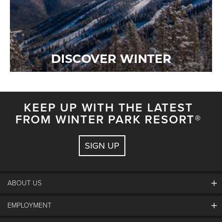
DISCOVER WINTER
KEEP UP WITH THE LATEST
FROM WINTER PARK RESORT®
SIGN UP
ABOUT US
EMPLOYMENT
About Winter Park
Community