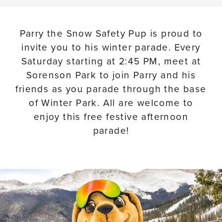
Parry the Snow Safety Pup is proud to
invite you to his winter parade. Every
Saturday starting at 2:45 PM, meet at
Sorenson Park to join Parry and his
friends as you parade through the base
of Winter Park. All are welcome to
enjoy this free festive afternoon
parade!