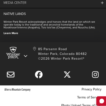
MEDIA CENTER
Winter Park Employment
Resort Partners
Jobs & Applications
Winter Park Real Estate
NATIVE LANDS
Contact Media Center
Employee Housing
Homeowner Relations
Winter Park Resort acknowledges and honors that the land on which we
Employee Perks
operate today is the traditional and ancestral homelands of the
Contact Us
Nookhose'iinenno (Arapaho), Tsis tsis'tas (Cheyenne), and Nuuchu (Ute).
International
NSCD
Learn More
Volunteering
85 Parsenn Road
Winter Park, Colorado 80482
©2026 Winter Park Resort®
Privacy Policy
Alterra Mountain Company
Terms of Service
Photo Upload Terms of Use