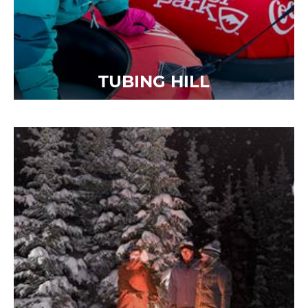
TUBING HILL