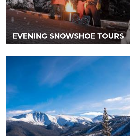
EVENING SNOWSHOE TOURS