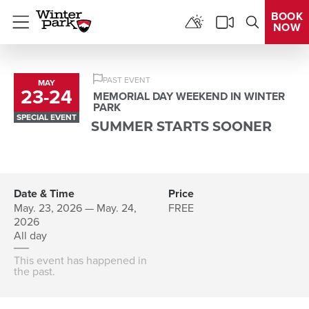
BOOK
NOW
Menu
PAST EVENT
MAY
23
-
24
to
MEMORIAL DAY WEEKEND IN WINTER
PARK
SPECIAL EVENT
SUMMER STARTS SOONER
Date & Time
Price
May. 23, 2026 — May. 24,
FREE
2026
All day
This event has happened in
the past.