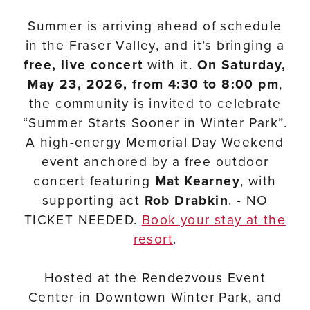
Summer is arriving ahead of schedule
in the Fraser Valley, and it’s bringing a
free, live concert
with it.
On Saturday,
May 23, 2026, from 4:30 to 8:00 pm
,
the community is invited to celebrate
“Summer Starts Sooner in Winter Park”.
A high-energy Memorial Day Weekend
event anchored by a free outdoor
concert featuring
Mat Kearney
, with
supporting act
Rob Drabkin
. - NO
TICKET NEEDED.
Book your stay at the
resort
.
Hosted at the Rendezvous Event
Center in Downtown Winter Park, and