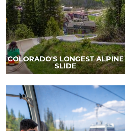
COLORADO'S LONGEST ALPINE
SLIDE