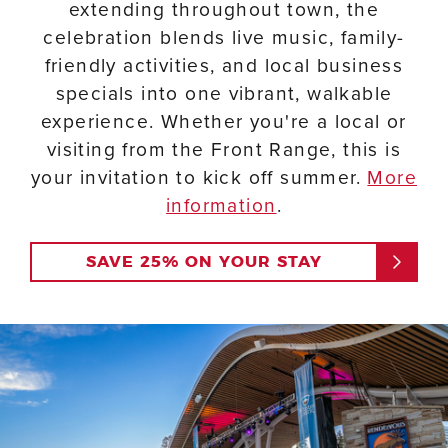
extending throughout town, the
celebration blends live music, family-
friendly activities, and local business
specials into one vibrant, walkable
experience. Whether you're a local or
visiting from the Front Range, this is
your invitation to kick off summer.
More
information
.
SAVE 25% ON YOUR STAY