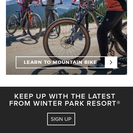
LEARN TO MOUNTAIN BIKE
KEEP UP WITH THE LATEST
FROM WINTER PARK RESORT®
SIGN UP