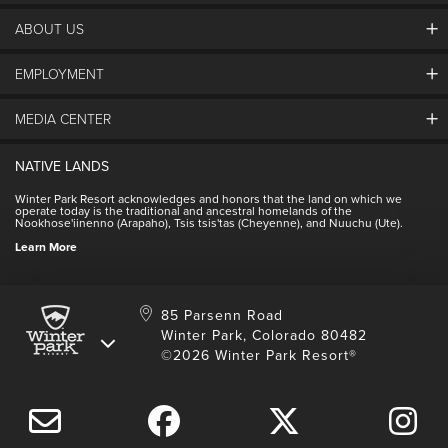
ABOUT US
EMPLOYMENT
About Winter Park
Community
MEDIA CENTER
Winter Park Employment
Resort Partners
Jobs & Applications
Winter Park Real Estate
NATIVE LANDS
Contact Media Center
Employee Housing
Homeowner Relations
Winter Park Resort acknowledges and honors that the land on which we
Employee Perks
operate today is the traditional and ancestral homelands of the
Contact Us
Nookhose'iinenno (Arapaho), Tsis tsis'tas (Cheyenne), and Nuuchu (Ute).
International
NSCD
Learn More
Volunteering
85 Parsenn Road
Winter Park, Colorado 80482
©2026 Winter Park Resort®