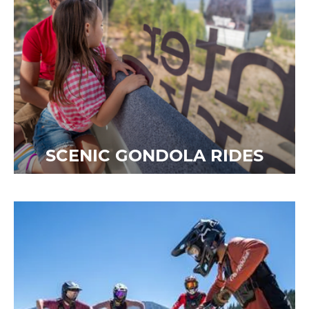
SCENIC GONDOLA RIDES