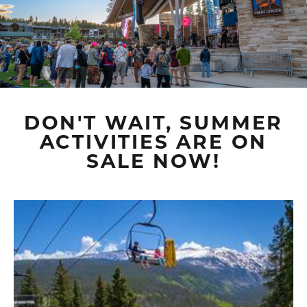
DON'T WAIT, SUMMER
ACTIVITIES ARE ON
SALE NOW!