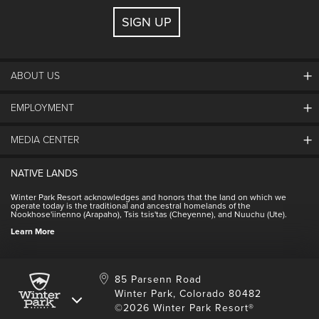
SIGN UP
ABOUT US
EMPLOYMENT
About Winter Park
Community
MEDIA CENTER
Winter Park Employment
Resort Partners
Jobs & Applications
Winter Park Real Estate
NATIVE LANDS
Contact Media Center
Employee Housing
Homeowner Relations
Winter Park Resort acknowledges and honors that the land on which we
Employee Perks
operate today is the traditional and ancestral homelands of the
Contact Us
Nookhose'iinenno (Arapaho), Tsis tsis'tas (Cheyenne), and Nuuchu (Ute).
International
NSCD
Learn More
Volunteering
85 Parsenn Road
Winter Park, Colorado 80482
©2026 Winter Park Resort®