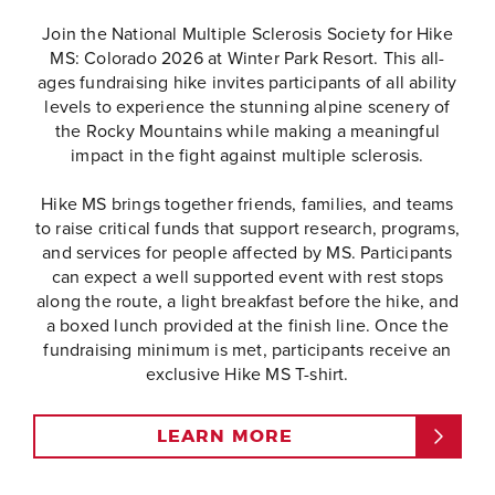
Join the National Multiple Sclerosis Society for Hike
MS: Colorado 2026 at Winter Park Resort. This all-
ages fundraising hike invites participants of all ability
levels to experience the stunning alpine scenery of
the Rocky Mountains while making a meaningful
impact in the fight against multiple sclerosis.
Hike MS brings together friends, families, and teams
to raise critical funds that support research, programs,
and services for people affected by MS. Participants
can expect a well supported event with rest stops
along the route, a light breakfast before the hike, and
a boxed lunch provided at the finish line. Once the
fundraising minimum is met, participants receive an
exclusive Hike MS T-shirt.
LEARN MORE