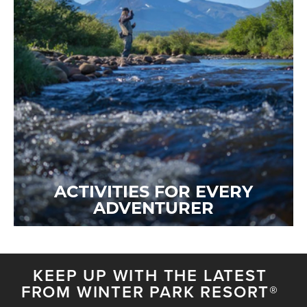
ACTIVITIES FOR EVERY
ADVENTURER
KEEP UP WITH THE LATEST
FROM WINTER PARK RESORT®