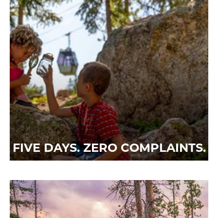
FIVE DAYS. ZERO COMPLAINTS.