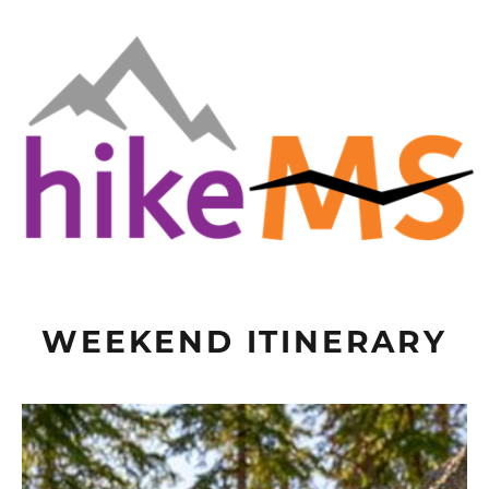
WEEKEND ITINERARY