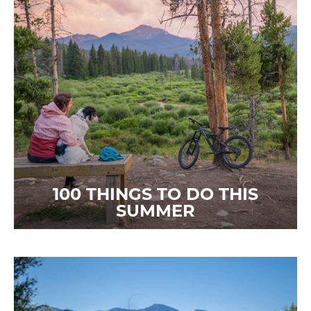
100 THINGS TO DO THIS
SUMMER