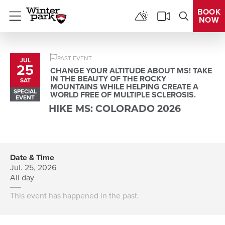
BOOK
NOW
Menu
PAST EVENT
JUL
25
CHANGE YOUR ALTITUDE ABOUT MS! TAKE
IN THE BEAUTY OF THE ROCKY
SAT
MOUNTAINS WHILE HELPING CREATE A
SPECIAL
WORLD FREE OF MULTIPLE SCLEROSIS.
EVENT
HIKE MS: COLORADO 2026
Date & Time
Jul. 25, 2026
All day
This event has happened in the past.