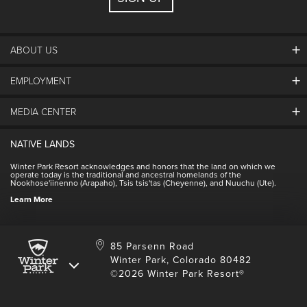
ABOUT US
EMPLOYMENT
About Winter Park
Community
MEDIA CENTER
Winter Park Employment
Resort Partners
Jobs & Applications
Winter Park Real Estate
NATIVE LANDS
Contact Media Center
Employee Housing
Homeowner Relations
Winter Park Resort acknowledges and honors that the land on which we
Employee Perks
operate today is the traditional and ancestral homelands of the
Contact Us
Nookhose'iinenno (Arapaho), Tsis tsis'tas (Cheyenne), and Nuuchu (Ute).
International
NSCD
Learn More
Volunteering
85 Parsenn Road
Winter Park, Colorado 80482
©2026 Winter Park Resort®