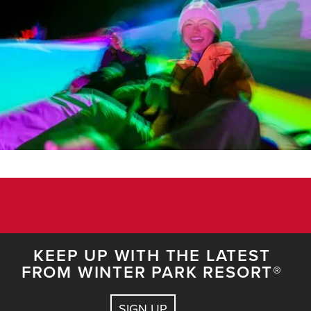
KEEP UP WITH THE LATEST
FROM WINTER PARK RESORT®
SIGN UP