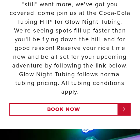
*still* want more, we've got you
covered, come join us at the Coca-Cola
Tubing Hill® for Glow Night Tubing.
We're seeing spots fill up faster than
you'll be flying down the hill, and for
good reason! Reserve your ride time
now and be all set for your upcoming
adventure by following the link below.
Glow Night Tubing follows normal
tubing pricing. All tubing conditions
apply.
BOOK NOW