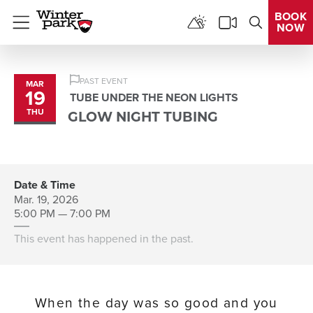
BOOK
NOW
Menu
PAST EVENT
MAR
19
TUBE UNDER THE NEON LIGHTS
THU
GLOW NIGHT TUBING
Date & Time
Mar. 19, 2026
5:00 PM — 7:00 PM
This event has happened in the past.
When the day was so good and you