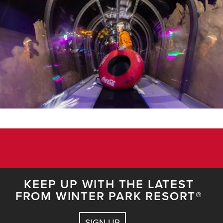
KEEP UP WITH THE LATEST
FROM WINTER PARK RESORT®
SIGN UP