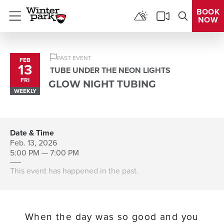
BOOK
NOW
Menu
PAST EVENT
FEB
13
TUBE UNDER THE NEON LIGHTS
FRI
GLOW NIGHT TUBING
WEEKLY
Date & Time
Feb. 13, 2026
5:00 PM — 7:00 PM
This event has happened in the past.
When the day was so good and you