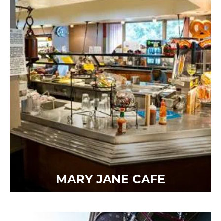
MARY JANE CAFE