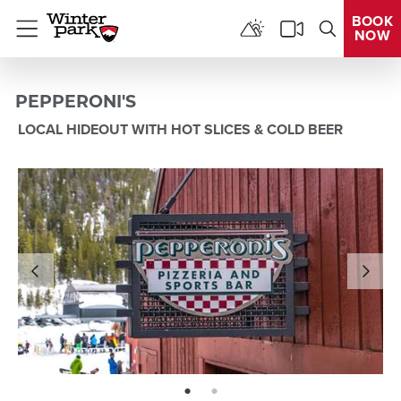
BOOK
NOW
Menu
PEPPERONI'S
LOCAL HIDEOUT WITH HOT SLICES & COLD BEER
page: 1
page: 2