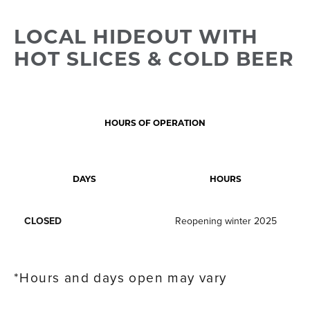
LOCAL HIDEOUT WITH
HOT SLICES & COLD BEER
HOURS OF OPERATION
DAYS
HOURS
CLOSED
Reopening winter 2025
*Hours and days open may vary