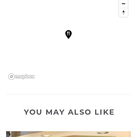
YOU MAY ALSO LIKE