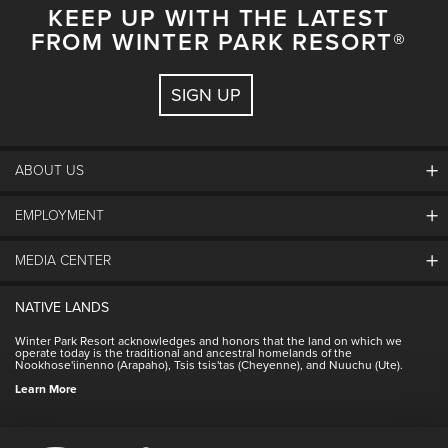
KEEP UP WITH THE LATEST
FROM WINTER PARK RESORT®
SIGN UP
ABOUT US
EMPLOYMENT
About Winter Park
Community
MEDIA CENTER
Winter Park Employment
Resort Partners
Jobs & Applications
Winter Park Real Estate
NATIVE LANDS
Contact Media Center
Employee Housing
Homeowner Relations
Winter Park Resort acknowledges and honors that the land on which we
Employee Perks
operate today is the traditional and ancestral homelands of the
Contact Us
Nookhose'iinenno (Arapaho), Tsis tsis'tas (Cheyenne), and Nuuchu (Ute).
International
NSCD
Learn More
Volunteering