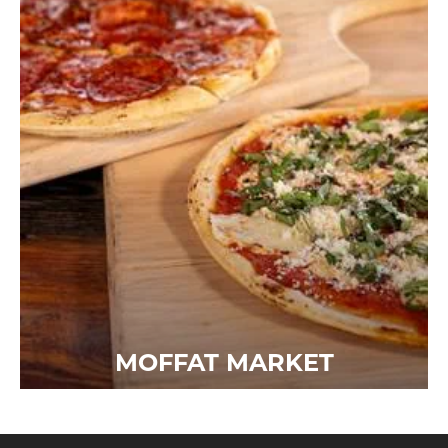
MOFFAT MARKET