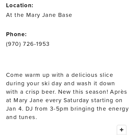
Location:
At the Mary Jane Base
Phone:
(970) 726-1953
Come warm up with a delicious slice
during your ski day and wash it down
with a crisp beer. New this season! Après
at Mary Jane every Saturday starting on
Jan 4. DJ from 3-5pm bringing the energy
and tunes.