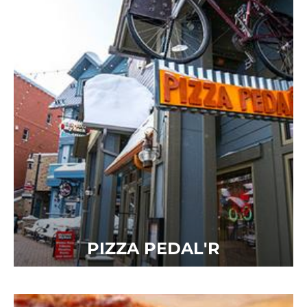
PIZZA PEDAL'R