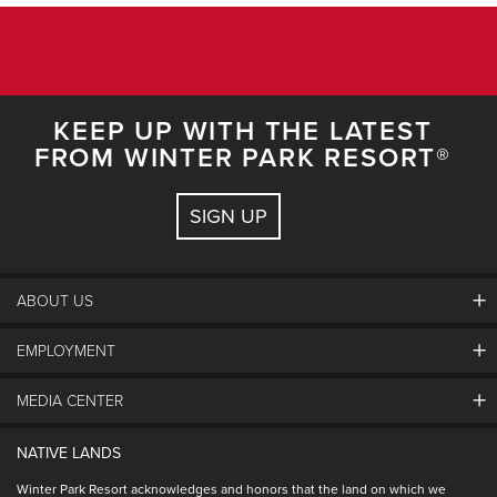
KEEP UP WITH THE LATEST
FROM WINTER PARK RESORT®
SIGN UP
ABOUT US
EMPLOYMENT
About Winter Park
Community
MEDIA CENTER
Winter Park Employment
Resort Partners
Jobs & Applications
Winter Park Real Estate
NATIVE LANDS
Contact Media Center
Employee Housing
Homeowner Relations
Winter Park Resort acknowledges and honors that the land on which we