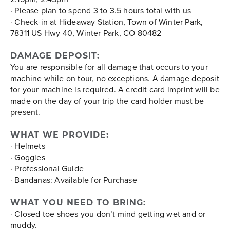
· Please plan to spend 3 to 3.5 hours total with us
· Check-in at Hideaway Station, Town of Winter Park,
78311 US Hwy 40, Winter Park, CO 80482
DAMAGE DEPOSIT:
You are responsible for all damage that occurs to your
machine while on tour, no exceptions. A damage deposit
for your machine is required. A credit card imprint will be
made on the day of your trip the card holder must be
present.
WHAT WE PROVIDE:
· Helmets
· Goggles
· Professional Guide
· Bandanas: Available for Purchase
WHAT YOU NEED TO BRING:
· Closed toe shoes you don’t mind getting wet and or
muddy.