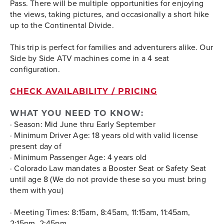
Pass. There will be multiple opportunities for enjoying
the views, taking pictures, and occasionally a short hike
up to the Continental Divide.
This trip is perfect for families and adventurers alike. Our
Side by Side ATV machines come in a 4 seat
configuration.
CHECK AVAILABILITY / PRICING
WHAT YOU NEED TO KNOW:
· Season: Mid June thru Early September
· Minimum Driver Age: 18 years old with valid license
present day of
· Minimum Passenger Age: 4 years old
· Colorado Law mandates a Booster Seat or Safety Seat
until age 8 (We do not provide these so you must bring
them with you)
· Meeting Times:
8:15am, 8:45am, 11:15am, 11:45am,
2:15pm, 2:45pm