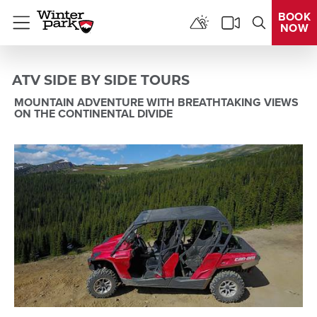
BOOK
NOW
Menu
ATV SIDE BY SIDE TOURS
MOUNTAIN ADVENTURE WITH BREATHTAKING VIEWS
ON THE CONTINENTAL DIVIDE