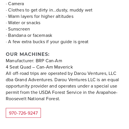
· Camera
· Clothes to get dirty in…dusty, muddy wet
· Warm layers for higher altitudes
· Water or snacks
· Sunscreen
· Bandana or facemask
· A few extra bucks if your guide is great
OUR MACHINES:
Manufacturer: BRP Can-Am
4 Seat Quad – Can-Am Maverick
All off-road trips are operated by Darou Ventures, LLC
dba Grand Adventures. Darou Ventures LLC is an equal
opportunity provider and operates under a special use
permit from the USDA Forest Service in the Arapahoe-
Roosevelt National Forest.
970-726-9247