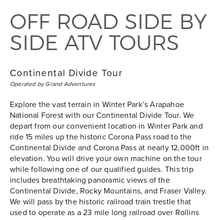
OFF ROAD SIDE BY
SIDE ATV TOURS
Continental Divide Tour
Operated by Grand Adventures
Explore the vast terrain in Winter Park’s Arapahoe
National Forest with our Continental Divide Tour. We
depart from our convenient location in Winter Park and
ride 15 miles up the historic Corona Pass road to the
Continental Divide and Corona Pass at nearly 12,000ft in
elevation. You will drive your own machine on the tour
while following one of our qualified guides. This trip
includes breathtaking panoramic views of the
Continental Divide, Rocky Mountains, and Fraser Valley.
We will pass by the historic railroad train trestle that
used to operate as a 23 mile long railroad over Rollins