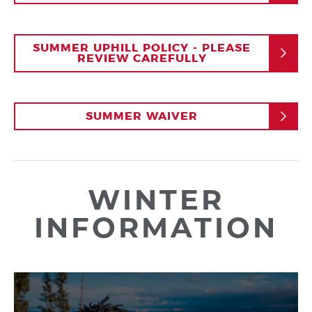
SUMMER UPHILL POLICY - PLEASE
REVIEW CAREFULLY
SUMMER WAIVER
WINTER
INFORMATION