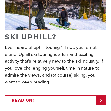
SKI UPHILL?
Ever heard of uphill touring? If not, you're not
alone. Uphill ski touring is a fun and exciting
activity that's relatively new to the ski industry. If
you love challenging yourself, time in nature to
admire the views, and (of course) skiing, you'll
want to keep reading.
READ ON!