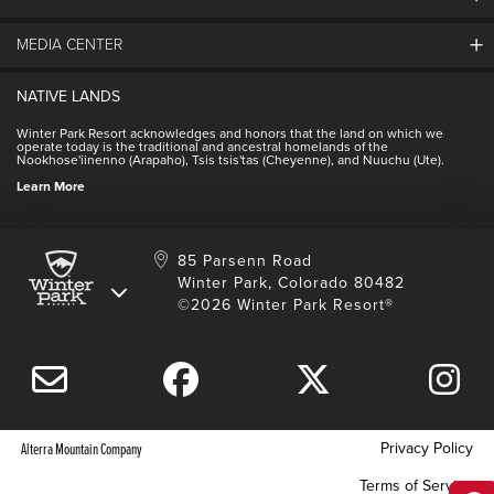
About Winter Park
Community
MEDIA CENTER
Winter Park Employment
Resort Partners
Jobs & Applications
Winter Park Real Estate
NATIVE LANDS
Contact Media Center
Employee Housing
Homeowner Relations
Winter Park Resort acknowledges and honors that the land on which we
Employee Perks
operate today is the traditional and ancestral homelands of the
Contact Us
Nookhose'iinenno (Arapaho), Tsis tsis'tas (Cheyenne), and Nuuchu (Ute).
International
NSCD
Learn More
Volunteering
85 Parsenn Road
Winter Park, Colorado 80482
©2026 Winter Park Resort®
Privacy Policy
Alterra Mountain Company
Terms of Service