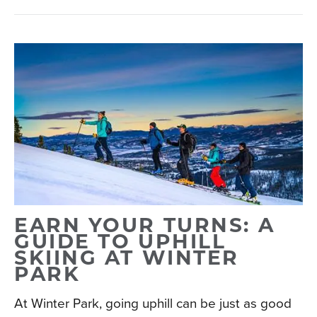
EARN YOUR TURNS: A
GUIDE TO UPHILL
SKIING AT WINTER
PARK
At Winter Park, going uphill can be just as good