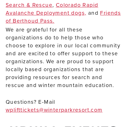
Search & Rescue
,
Colorado Rapid
Avalanche Deployment dogs,
and
Friends
of Berthoud Pass.
We are grateful for all these
organizations do to help those who
choose to explore in our local community
and are excited to offer support to these
organizations. We are proud to support
locally based organizations that are
providing resources for search and
rescue and winter mountain education.
Questions? E-Mail
wplifttickets@winterparkresort.com