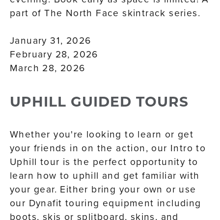
part of The North Face skintrack series.
January 31, 2026
February 28, 2026
March 28, 2026
UPHILL GUIDED TOURS
Whether you're looking to learn or get
your friends in on the action, our Intro to
Uphill tour is the perfect opportunity to
learn how to uphill and get familiar with
your gear. Either bring your own or use
our Dynafit touring equipment including
boots, skis or splitboard, skins, and