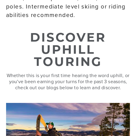
poles. Intermediate level skiing or riding
abilities recommended.
DISCOVER
UPHILL
TOURING
Whether this is your first time hearing the word uphill, or
you've been earning your turns for the past 3 seasons,
check out our blogs below to learn and discover.