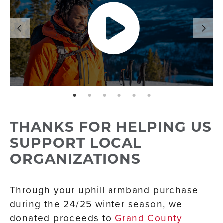
page: 1
page: 2
page: 3
page: 4
page: 5
page: 6
THANKS FOR HELPING US
SUPPORT LOCAL
ORGANIZATIONS
Through your uphill armband purchase
during the 24/25 winter season, we
donated proceeds to
Grand County