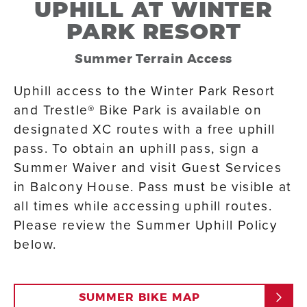
UPHILL AT WINTER
PARK RESORT
Summer Terrain Access
Uphill access to the Winter Park Resort
and Trestle® Bike Park is available on
designated XC routes with a free uphill
pass. To obtain an uphill pass, sign a
Summer Waiver and visit Guest Services
in Balcony House. Pass must be visible at
all times while accessing uphill routes.
Please review the Summer Uphill Policy
below.
SUMMER BIKE MAP