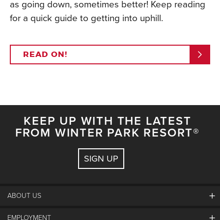
as going down, sometimes better! Keep reading
for a quick guide to getting into uphill.
READ ON!
KEEP UP WITH THE LATEST
FROM WINTER PARK RESORT®
SIGN UP
ABOUT US
EMPLOYMENT