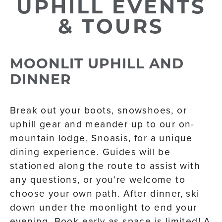
UPHILL EVENTS
& TOURS
MOONLIT UPHILL AND
DINNER
Break out your boots, snowshoes, or
uphill gear and meander up to our on-
mountain lodge, Snoasis, for a unique
dining experience. Guides will be
stationed along the route to assist with
any questions, or you’re welcome to
choose your own path. After dinner, ski
down under the moonlight to end your
evening. Book early as space is limited! A