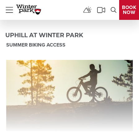
BOOK
NOW
Menu
UPHILL AT WINTER PARK
SUMMER BIKING ACCESS