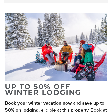
UP TO 50% OFF
WINTER LODGING
Book your winter vacation now
and
save up to
50% on lodging
, eligible at this property. Book at