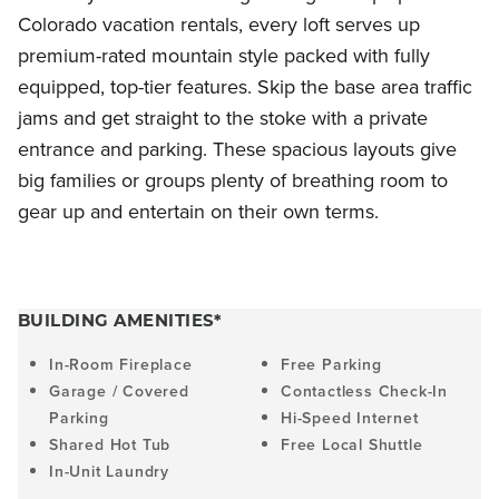
Colorado vacation rentals, every loft serves up
premium-rated mountain style packed with fully
equipped, top-tier features. Skip the base area traffic
jams and get straight to the stoke with a private
entrance and parking. These spacious layouts give
big families or groups plenty of breathing room to
gear up and entertain on their own terms.
BUILDING AMENITIES*
In-Room Fireplace
Free Parking
Garage / Covered
Contactless Check-In
Parking
Hi-Speed Internet
Shared Hot Tub
Free Local Shuttle
In-Unit Laundry