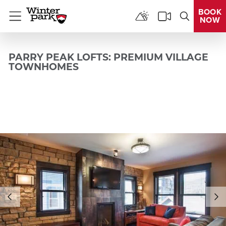
BOOK
NOW
Menu
PARRY PEAK LOFTS: PREMIUM VILLAGE
TOWNHOMES