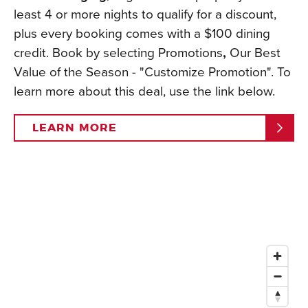
least 4 or more nights to qualify for a discount,
plus every booking comes with a $100 dining
credit. Book by selecting Promotions
,
Our Best
Value of the Season - "Customize Promotion". To
learn more about this deal, use the link below.
LEARN MORE