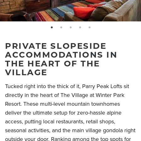
page: 1
page: 2
page: 3
page: 4
page: 5
PRIVATE SLOPESIDE
ACCOMMODATIONS IN
THE HEART OF THE
VILLAGE
Tucked right into the thick of it, Parry Peak Lofts sit
directly in the heart of The Village at Winter Park
Resort. These multi-level mountain townhomes
deliver the ultimate setup for zero-hassle alpine
access, putting local restaurants, retail shops,
seasonal activities, and the main village gondola right
outside your door. Ranking among the top spots for