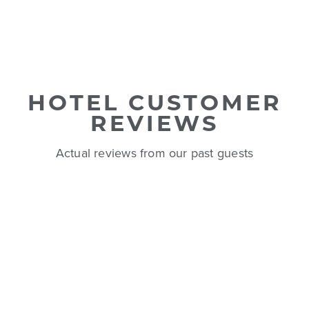
HOTEL CUSTOMER
REVIEWS
Actual reviews from our past guests