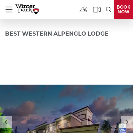
BOOK
NOW
Menu
BEST WESTERN ALPENGLO LODGE