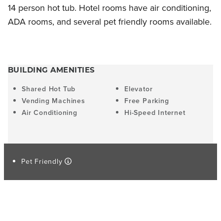
14 person hot tub. Hotel rooms have air conditioning,
ADA rooms, and several pet friendly rooms available.
BUILDING AMENITIES
Shared Hot Tub
Elevator
Vending Machines
Free Parking
Air Conditioning
Hi-Speed Internet
Pet Friendly