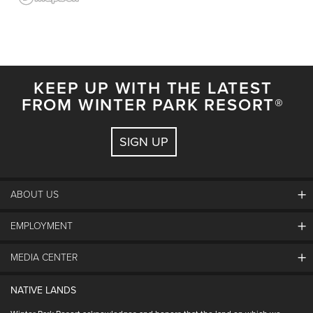
KEEP UP WITH THE LATEST
FROM WINTER PARK RESORT®
SIGN UP
ABOUT US
EMPLOYMENT
About Winter Park
Community
MEDIA CENTER
Winter Park Employment
Resort Partners
Jobs & Applications
Winter Park Real Estate
NATIVE LANDS
Contact Media Center
Employee Housing
Homeowner Relations