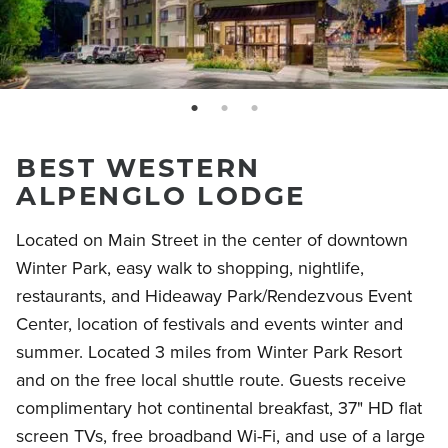
page: 1
page: 2
page: 3
BEST WESTERN
ALPENGLO LODGE
Located on Main Street in the center of downtown
Winter Park, easy walk to shopping, nightlife,
restaurants, and Hideaway Park/Rendezvous Event
Center, location of festivals and events winter and
summer. Located 3 miles from Winter Park Resort
and on the free local shuttle route. Guests receive
complimentary hot continental breakfast, 37" HD flat
screen TVs, free broadband Wi-Fi, and use of a large