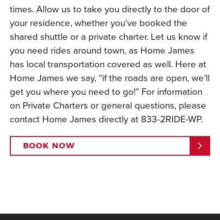
times. Allow us to take you directly to the door of
your residence, whether you’ve booked the
shared shuttle or a private charter. Let us know if
you need rides around town, as Home James
has local transportation covered as well. Here at
Home James we say, “if the roads are open, we’ll
get you where you need to go!” For information
on Private Charters or general questions, please
contact Home James directly at 833-2RIDE-WP.
BOOK NOW