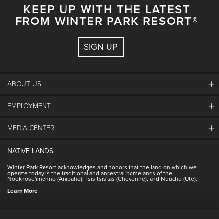
KEEP UP WITH THE LATEST
FROM WINTER PARK RESORT®
SIGN UP
ABOUT US
EMPLOYMENT
About Winter Park
Community
MEDIA CENTER
Winter Park Employment
Resort Partners
Jobs & Applications
Winter Park Real Estate
NATIVE LANDS
Contact Media Center
Employee Housing
Homeowner Relations
Winter Park Resort acknowledges and honors that the land on which we
Employee Perks
operate today is the traditional and ancestral homelands of the
Contact Us
Nookhose'iinenno (Arapaho), Tsis tsis'tas (Cheyenne), and Nuuchu (Ute).
International
NSCD
Learn More
Volunteering