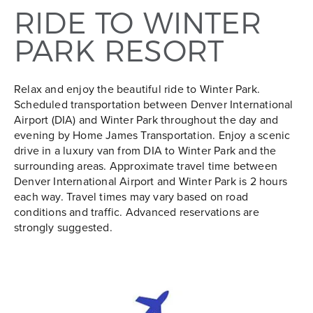
RIDE TO WINTER
PARK RESORT
Relax and enjoy the beautiful ride to Winter Park.
Scheduled transportation between Denver International
Airport (DIA) and Winter Park throughout the day and
evening by Home James Transportation. Enjoy a scenic
drive in a luxury van from DIA to Winter Park and the
surrounding areas. Approximate travel time between
Denver International Airport and Winter Park is 2 hours
each way. Travel times may vary based on road
conditions and traffic. Advanced reservations are
strongly suggested.