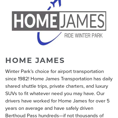
HOME JAMES
Winter Park’s choice for airport transportation
since 1982! Home James Transportation has daily
shared shuttle trips, private charters, and luxury
SUVs to fit whatever need you may have. Our
drivers have worked for Home James for over 5
years on average and have safely driven
Berthoud Pass hundreds—if not thousands of