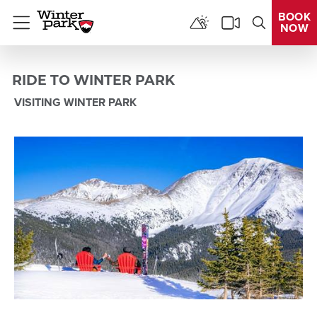
BOOK
NOW
Menu
RIDE TO WINTER PARK
VISITING WINTER PARK