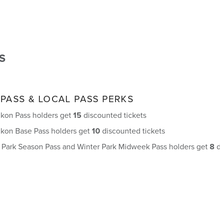
S
 PASS & LOCAL PASS PERKS
 Ikon Pass holders get
15
discounted tickets
 Ikon Base Pass holders get
10
discounted tickets
r Park Season Pass and Winter Park Midweek Pass holders get
8
d