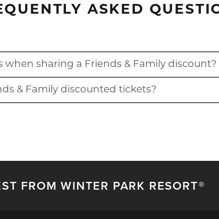
EQUENTLY ASKED QUESTI
s when sharing a Friends & Family discount?
ends & Family discounted tickets?
th your Ikon Pass account when sharing a Friends & Family disco
nts if the pass holder who shared the discount has blackouts dat
ons on their pass.
EST FROM WINTER PARK RESORT®