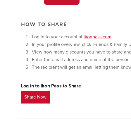
HOW TO SHARE
Log in to your account at
ikonpass.com
In your profile overview, click 'Friends & Family D
View how many discounts you have to share and 
Enter the email address and name of the person y
The recipient will get an email letting them kn
Log in to Ikon Pass to Share
Share Now