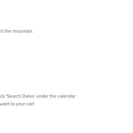
hit the mountain.
ick 'Search Dates' under the calendar
want to your cart