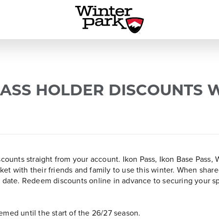
ASS HOLDER DISCOUNTS 
iscounts straight from your account. Ikon Pass, Ikon Base Pass
ticket with their friends and family to use this winter. When sh
c date. Redeem discounts online in advance to securing your s
med until the start of the 26/27 season.