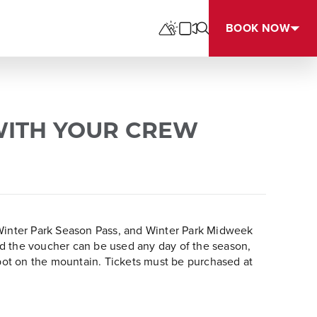
BOOK NOW
WITH YOUR CREW
, Winter Park Season Pass, and Winter Park Midweek
ared the voucher can be used any day of the season,
pot on the mountain. Tickets must be purchased at