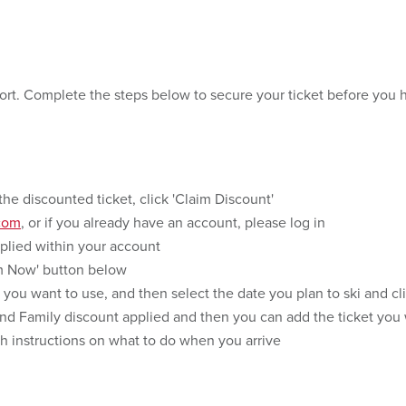
sort. Complete the steps below to secure your ticket before you 
the discounted ticket, click 'Claim Discount'
com
, or if you already have an account, please log in
pplied within your account
em Now' button below
 you want to use, and then select the date you plan to ski and cl
 and Family discount applied and then you can add the ticket you 
th instructions on what to do when you arrive