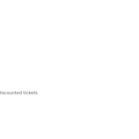
iscounted tickets