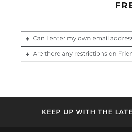
FR
Can I enter my own email addres
Are there any restrictions on Fri
No, you cannot use the email address associated wi
Blackout dates do apply for Friends & Family discou
holder who shared their discount to confirm restricti
KEEP UP WITH THE LAT