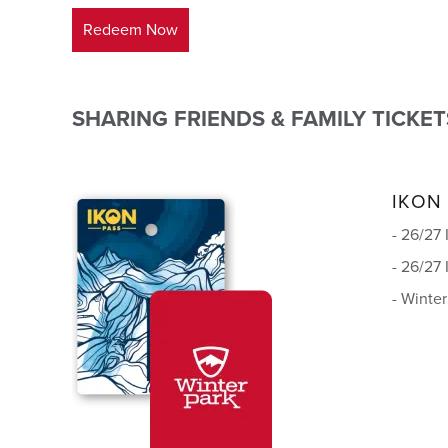
Redeem Now
SHARING FRIENDS & FAMILY TICKET
IKON
- 26/27
- 26/27
- Winte