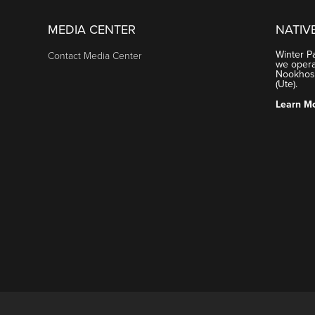
MEDIA CENTER
NATIV
Winter P
Contact Media Center
we operat
Nookhose
(Ute).
Learn M