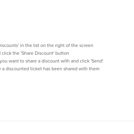
iscounts' in the list on the right of the screen
click the 'Share Discount' button
ou want to share a discount with and click 'Send'
ow a discounted ticket has been shared with them