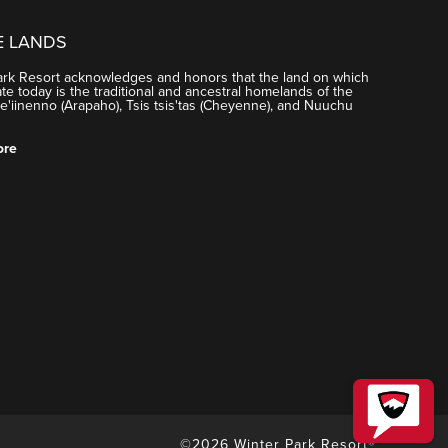
E LANDS
ark Resort acknowledges and honors that the land on which
e today is the traditional and ancestral homelands of the
'iinenno (Arapaho), Tsis tsis'tas (Cheyenne), and Nuuchu
ore
©2026 Winter Park Resort®