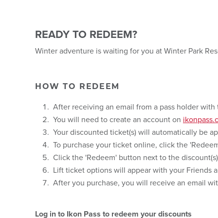
READY TO REDEEM?
Winter adventure is waiting for you at Winter Park Re
HOW TO REDEEM
After receiving an email from a pass holder with 
You will need to create an account on
ikonpass.
Your discounted ticket(s) will automatically be a
To purchase your ticket online, click the 'Rede
Click the 'Redeem' button next to the discount(s)
Lift ticket options will appear with your Friends
After you purchase, you will receive an email wi
Log in to Ikon Pass to redeem your discounts