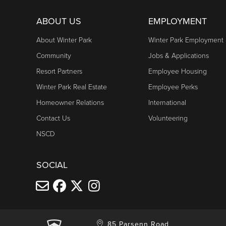
ABOUT US
EMPLOYMENT
About Winter Park
Winter Park Employment
Community
Jobs & Applications
Resort Partners
Employee Housing
Winter Park Real Estate
Employee Perks
Homeowner Relations
International
Contact Us
Volunteering
NSCD
SOCIAL
85 Parsenn Road