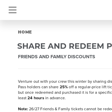
Menu
HOME
SHARE AND REDEEM P
FRIENDS AND FAMILY DISCOUNTS
Venture out with your crew this winter by sharing d
Pass holders can share
25%
off a regular-price lift 
but once redeemed and purchased it is for a specifi
least
24 hours
in advance.
Note:
26/27 Friends & Family tickets cannot be redee