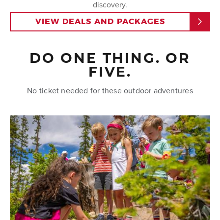
discovery.
VIEW DEALS AND PACKAGES
DAY 3 & 4
Keep it more lowkey and discover more that the
resort and town have to offer with the guided
riverside e-bike tour
. Or check out more hiking,
DO ONE THING. OR
biking, fishing, golfing and more all located within a
FIVE.
30 minute drive of the resort.
No ticket needed for these outdoor adventures
DAY 5
Tap into your adventurous side with
mountain biking
lessons
at Trestle Bike Park, before celebrating with
an evening at the High Country Stampede Rodeo or
dinner at
Vertical
.
To make your family vacation seamless, explore our
convenient
deals and packages
that offer
discounted lodging or discounted activities. Start
planning your 5-day adventure today and create