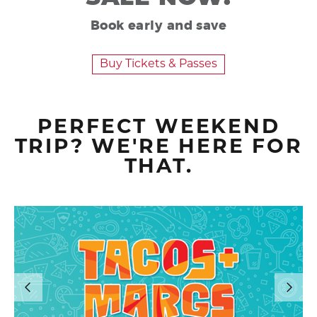
Book early and save
Buy Tickets & Passes
PERFECT WEEKEND
TRIP? WE'RE HERE FOR
THAT.