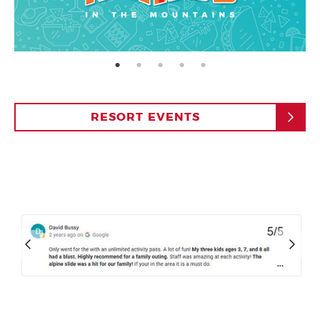
page: 1
page: 2
page: 3
page: 4
page: 5
RESORT EVENTS