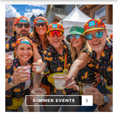
SUMMER EVENTS