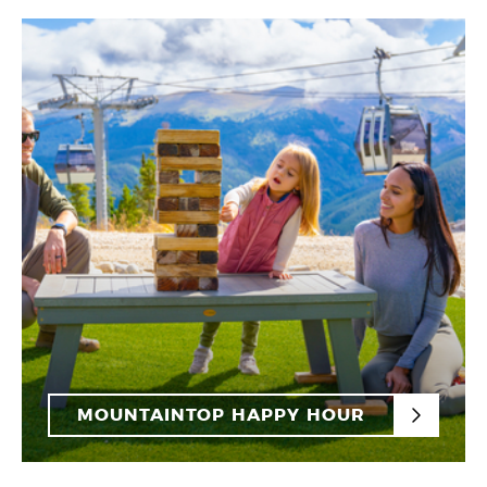
MOUNTAINTOP HAPPY HOUR