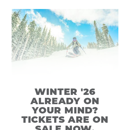
WINTER '26
ALREADY ON
YOUR MIND?
TICKETS ARE ON
SALE NOW.