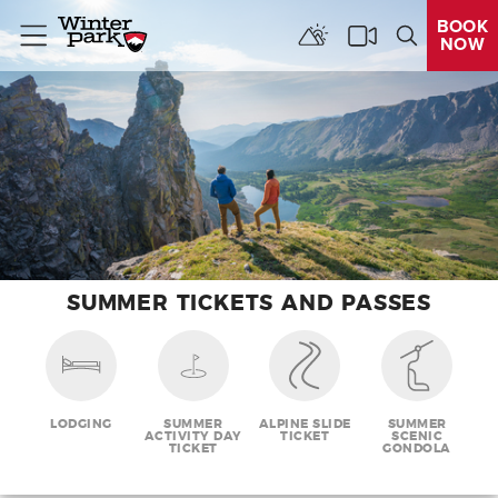
BOOK
NOW
Menu
SUMMER TICKETS AND PASSES
LODGING
SUMMER
ALPINE SLIDE
SUMMER
ACTIVITY DAY
TICKET
SCENIC
TICKET
GONDOLA