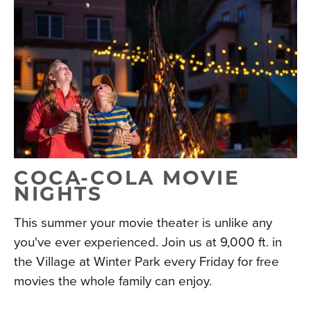
COCA-COLA MOVIE
NIGHTS
This summer your movie theater is unlike any
you've ever experienced. Join us at 9,000 ft. in
the Village at Winter Park every Friday for free
movies the whole family can enjoy.