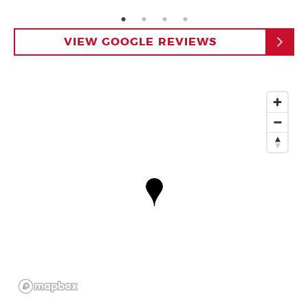
page: 1
page: 2
page: 3
page: 4
VIEW GOOGLE REVIEWS