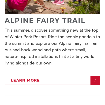
memories that will have your kids asking to return
year after year.
Read More
ALPINE FAIRY TRAIL
This summer, discover something new at the top
of Winter Park Resort. Ride the scenic gondola to
the summit and explore our Alpine Fairy Trail, an
out-and-back woodland path where small,
nature-inspired installations hint at a tiny world
living alongside our own.
LEARN MORE