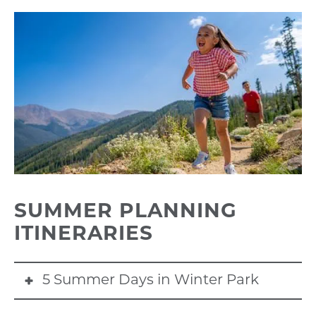
SUMMER PLANNING
ITINERARIES
5 Summer Days in Winter Park