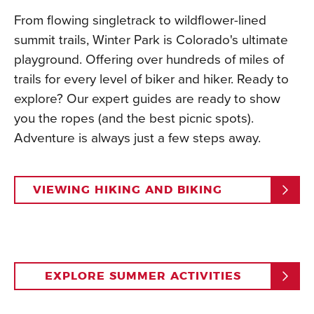
From flowing singletrack to wildflower-lined
summit trails, Winter Park is Colorado's ultimate
playground. Offering over hundreds of miles of
trails for every level of biker and hiker. Ready to
explore? Our expert guides are ready to show
you the ropes (and the best picnic spots).
Adventure is always just a few steps away.
VIEWING HIKING AND BIKING
EXPLORE SUMMER ACTIVITIES