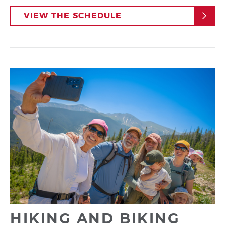
VIEW THE SCHEDULE
HIKING AND BIKING