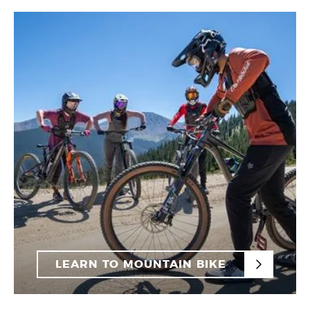
LEARN TO MOUNTAIN BIKE