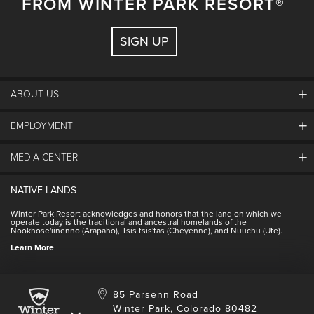
FROM WINTER PARK RESORT®
all available on the Ikon Pass app.
Winter packing guides
SIGN UP
ABOUT US
EMPLOYMENT
About Winter Park
Community
MEDIA CENTER
Winter Park Employment
Resort Partners
Jobs & Applications
Winter Park Real Estate
NATIVE LANDS
Contact Media Center
Employee Housing
Homeowner Relations
Winter Park Resort acknowledges and honors that the land on which we
Employee Perks
operate today is the traditional and ancestral homelands of the
Contact Us
Nookhose'iinenno (Arapaho), Tsis tsis'tas (Cheyenne), and Nuuchu (Ute).
International
NSCD
Learn More
Volunteering
85 Parsenn Road
Winter Park, Colorado 80482