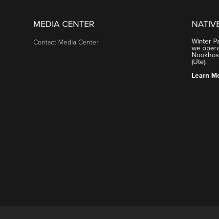
MEDIA CENTER
NATIV
Winter P
Contact Media Center
we operat
Nookhose
(Ute).
Learn M