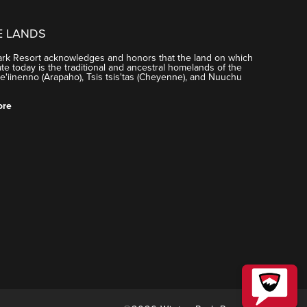
E LANDS
ark Resort acknowledges and honors that the land on which
e today is the traditional and ancestral homelands of the
'iinenno (Arapaho), Tsis tsis'tas (Cheyenne), and Nuuchu
ore