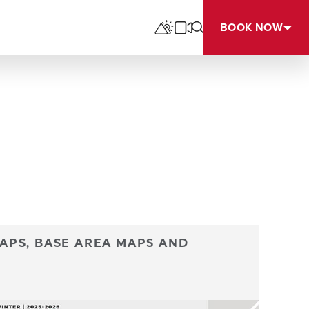
BOOK NOW
APS, BASE AREA MAPS AND