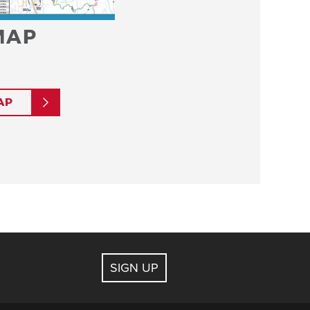
MAP
AP
SIGN UP