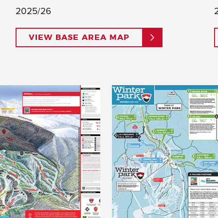
2025/26
VIEW BASE AREA MAP