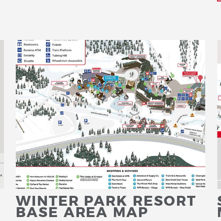
WINTER PARK RESORT
BASE AREA MAP