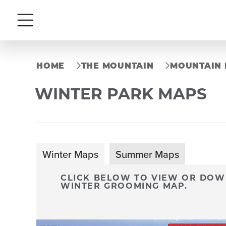
Menu
HOME
THE MOUNTAIN
MOUNTAIN 
WINTER PARK MAPS
Winter Maps
Summer Maps
CLICK BELOW TO VIEW OR DOWN
WINTER GROOMING MAP.