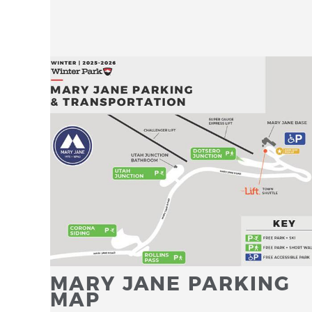
MARY JANE PARKING
MAP