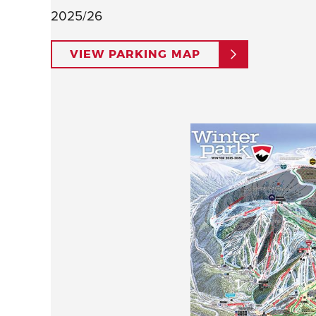
2025/26
VIEW PARKING MAP