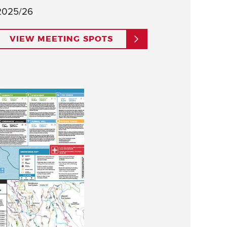
2025/26
VIEW MEETING SPOTS