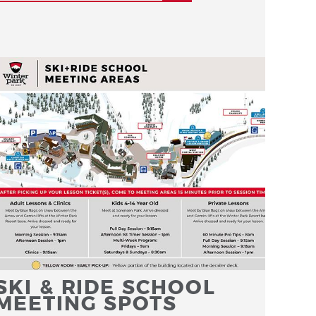
SKI & RIDE SCHOOL
MEETING SPOTS