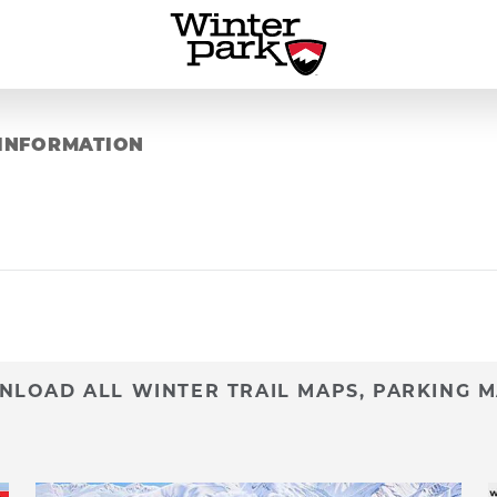
INFORMATION
LOAD ALL WINTER TRAIL MAPS, PARKING M