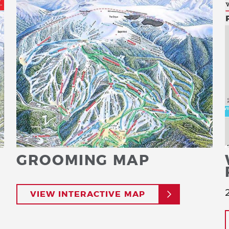
GROOMING MAP
VIEW INTERACTIVE MAP