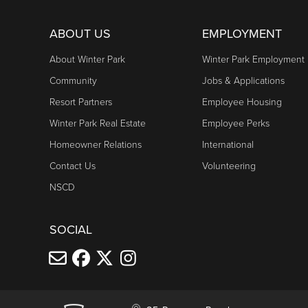
ABOUT US
EMPLOYMENT
About Winter Park
Winter Park Employment
Community
Jobs & Applications
Resort Partners
Employee Housing
Winter Park Real Estate
Employee Perks
Homeowner Relations
International
Contact Us
Volunteering
NSCD
SOCIAL