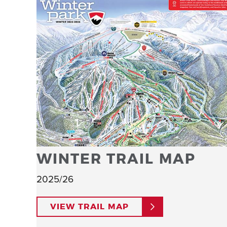
WINTER TRAIL MAP
2025/26
VIEW TRAIL MAP