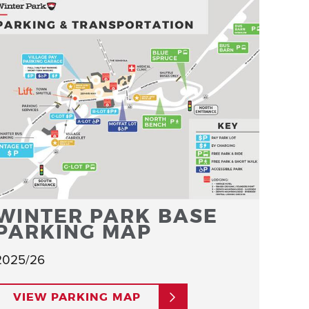
WINTER PARK BASE
PARKING MAP
2025/26
VIEW PARKING MAP