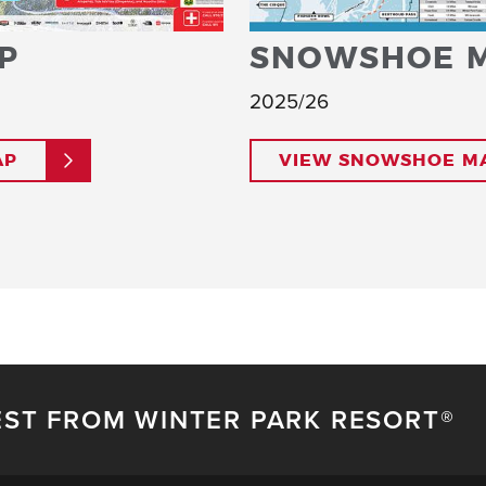
P
SNOWSHOE 
2025/26
AP
VIEW SNOWSHOE M
EST FROM WINTER PARK RESORT®