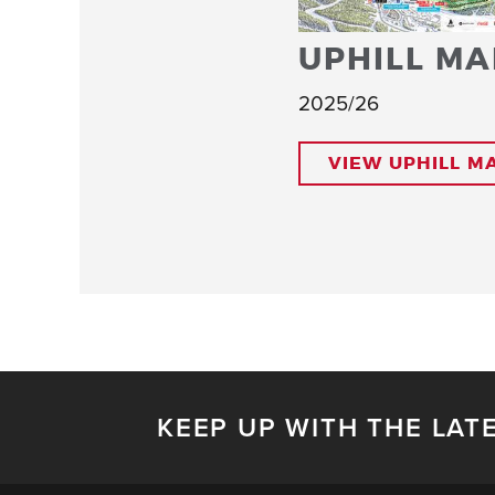
UPHILL MA
2025/26
VIEW UPHILL M
KEEP UP WITH THE LAT