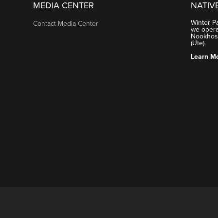
MEDIA CENTER
NATIV
Winter P
Contact Media Center
we operat
Nookhose
(Ute).
Learn M