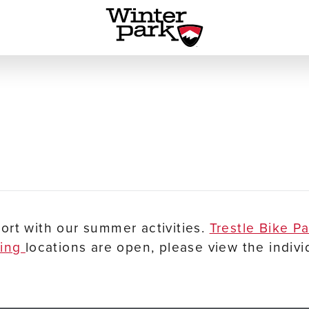
ort with our summer activities.
Trestle Bike P
ping
locations are open, please view the indivi