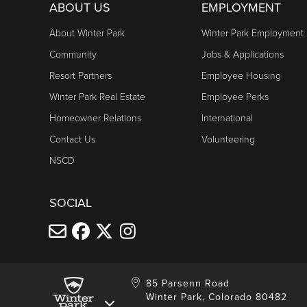
Daily: 10am - 5pm
ABOUT US
EMPLOYMENT
Cabriolet
About Winter Park
Winter Park Employment
Friday & Saturday: 10am - 6pm
Community
Jobs & Applications
Sunday: 10am - 5pm
Resort Partners
Employee Housing
Winter Park Real Estate
Employee Perks
TRESTLE BIKE PARK LIFTS
Homeowner Relations
International
Daily: 10am - 5pm
Contact Us
Volunteering
Trestle Bike Shop hours
NSCD
Trestle Bike Park information
SOCIAL
85 Parsenn Road
Winter Park, Colorado 80482