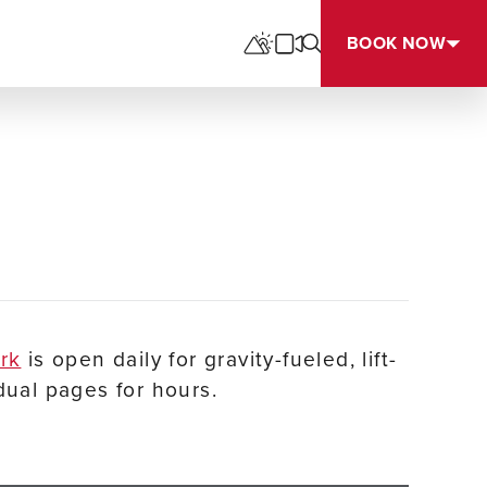
BOOK NOW
ark
is open daily for gravity-fueled, lift-
dual pages for hours.