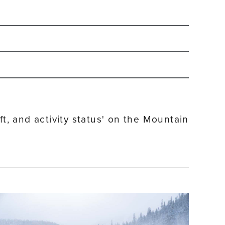
-2027 winter season.
Sign up for our email
and ride on weekends.
ft, and activity status' on the Mountain
ort Base Village as well as in the Town of Winter