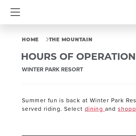
Menu
HOME
THE MOUNTAIN
HOURS OF OPERATION
WINTER PARK RESORT
Summer fun is back at Winter Park Res
served riding. Select
dining
and
shop