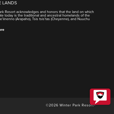
E LANDS
ark Resort acknowledges and honors that the land on which
e today is the traditional and ancestral homelands of the
'iinenno (Arapaho), Tsis tsis'tas (Cheyenne), and Nuuchu
ore
©2026 Winter Park Resort®