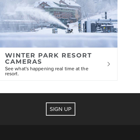
 assist with bookings for lodging, ticketing,
WINTER PARK RESORT
ge at any time.
CAMERAS
See what's happening real time at the
resort.
SIGN UP