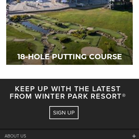
18-HOLE PUTTING COURSE
KEEP UP WITH THE LATEST
FROM WINTER PARK RESORT®
SIGN UP
ABOUT US