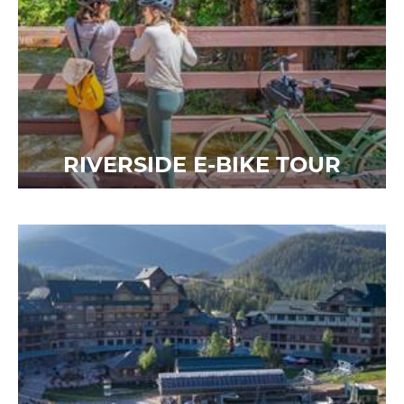
RIVERSIDE E-BIKE TOUR