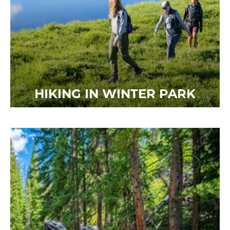
HIKING IN WINTER PARK