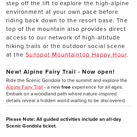
step off the lift to explore the high-alpine
environment at your own pace before
riding back down to the resort base. The
top of the mountain also provides direct
access to our network of high-altitude
hiking trails or the outdoor social scene
at the
Sunspot Mountaintop Happy Hour
.
New!
Alpine Fairy Trail - Now open!
Ride the Scenic Gondola to the summit and explore the
Alpine Fairy Trail
- a new
free
experience for all ages.
Embark on a woodland path where nature-inspired
details reveal a hidden world waiting to be discovered.
Please Note: All guided activities include an all-day
Scenic Gondola ticket.