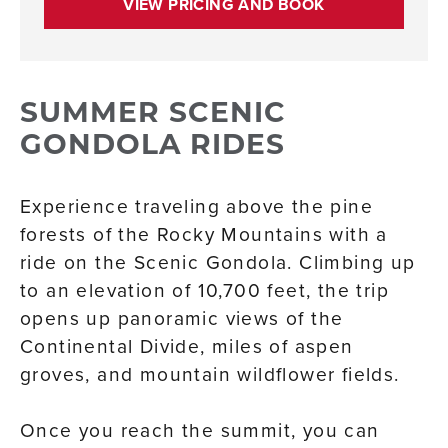
VIEW PRICING AND BOOK
SUMMER SCENIC
GONDOLA RIDES
Experience traveling above the pine
forests of the Rocky Mountains with a
ride on the Scenic Gondola. Climbing up
to an elevation of 10,700 feet, the trip
opens up panoramic views of the
Continental Divide, miles of aspen
groves, and mountain wildflower fields.
Once you reach the summit, you can