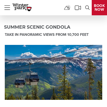
BOOK
NOW
Menu
SUMMER SCENIC GONDOLA
TAKE IN PANORAMIC VIEWS FROM 10,700 FEET