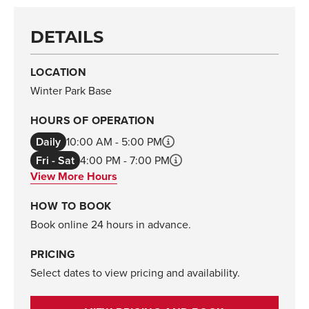
DETAILS
LOCATION
Winter Park Base
HOURS OF OPERATION
Daily
10:00 AM - 5:00 PM
Fri - Sat
4:00 PM - 7:00 PM
View More Hours
HOW TO BOOK
Book online 24 hours in advance.
PRICING
Select dates to view pricing and availability.