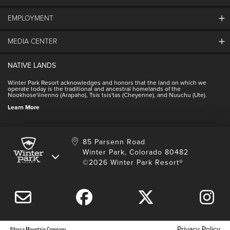
EMPLOYMENT
About Winter Park
Community
MEDIA CENTER
Winter Park Employment
Resort Partners
Jobs & Applications
Winter Park Real Estate
NATIVE LANDS
Contact Media Center
Employee Housing
Homeowner Relations
Winter Park Resort acknowledges and honors that the land on which we
Employee Perks
operate today is the traditional and ancestral homelands of the
Contact Us
Nookhose'iinenno (Arapaho), Tsis tsis'tas (Cheyenne), and Nuuchu (Ute).
International
NSCD
Learn More
Volunteering
85 Parsenn Road
Winter Park, Colorado 80482
©2026 Winter Park Resort®
Privacy Policy
Alterra Mountain Company