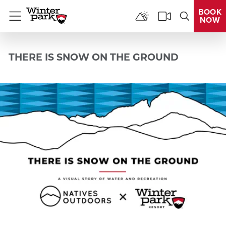
BOOK
NOW
Menu
THERE IS SNOW ON THE GROUND