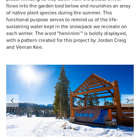
flows into the garden bed below and nourishes an array
of native plant species during the summer. This
functional purpose serves to remind us of the life-
sustaining water kept in the snowpack we recreate on
each winter. The word "heniiniini’" is boldly displayed,
with a pattern created for this project by Jordan Craig
and Vernan Kee.