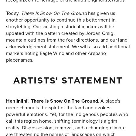
Today,
There Is Snow On The Ground
has given us
another opportunity to continue this betterment in
storytelling. Our existing historical markers will be
updated with the pattern created by Jordan Craig,
mountain outlines from the four directions, and our land
acknowledgement statement. We will also add additional
markers noting Eagle Wind and other Arapaho
placenames.
ARTISTS' STATEMENT
Heniiniini’. There Is Snow On The Ground.
A place's
name channels the spirit of the land and evokes
powerful emotions. Yet, for the Indigenous peoples who
call this region home, shifting terminology is a grim
reality. Dispossession, removal, and a changing climate
are threatening the names of landscapes on which