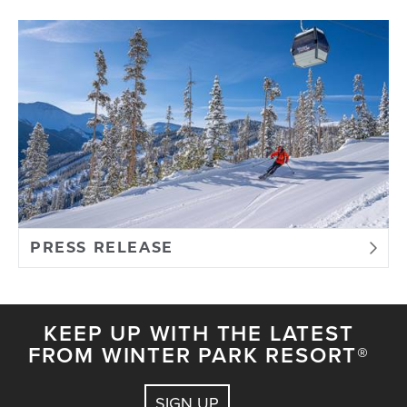
PRESS RELEASE
KEEP UP WITH THE LATEST
FROM WINTER PARK RESORT®
SIGN UP