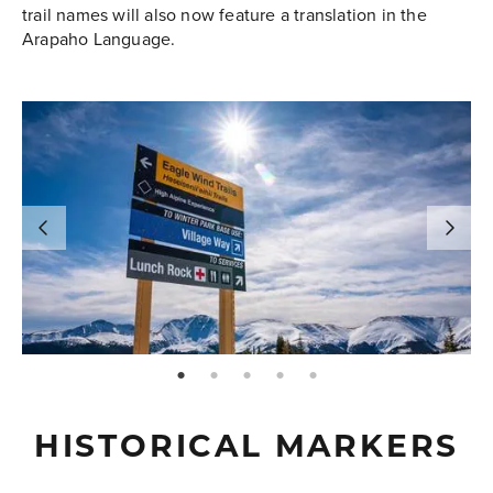
trail names will also now feature a translation in the
Arapaho Language.
page: 1
page: 2
page: 3
page: 4
page: 5
HISTORICAL MARKERS