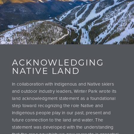
ACKNOWLEDGING
NATIVE LAND
In collaboration with Indigenous and Native skiers
and outdoor industry leaders, Winter Park wrote its
land acknowledgment statement as a foundational
step toward recognizing the role Native and
Indigenous people play in our past, present and
future connection to the land and water. The
statement was developed with the understanding