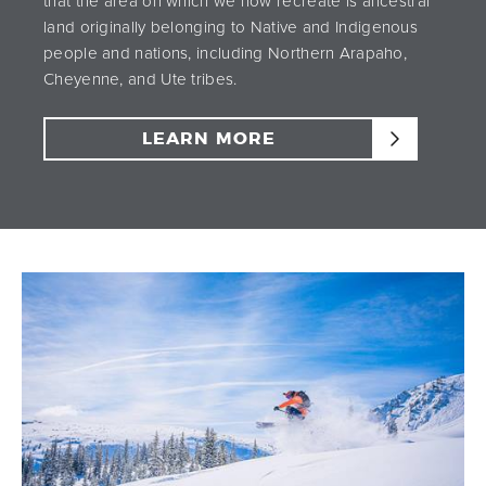
that the area on which we now recreate is ancestral
land originally belonging to Native and Indigenous
people and nations, including Northern Arapaho,
Cheyenne, and Ute tribes.
LEARN MORE