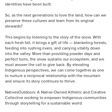
identities have been built.
So, as the next generations to love the land, how can we
preserve these cultures and learn from its original
stewards?
This begins by listening to the story of the snow. With
each fresh fall, it brings a gift of life — blanketing forests,
feeding into rushing rivers, and carrying vitality down
into the valley. More than providing powder days and
perfect turns, the snow sustains our ecosystem, and we
must answer the call to give back. By elevating
Indigenous perspectives, we can come together as one
to nurture a reciprocal relationship with the mountain
and ensure its story continues to thrive.
NativesOutdoors: A Native-Owned Athletic and Creative
Collective working to empower Indigenous communities
through storytelling for a sustainable world.