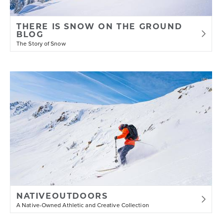
THERE IS SNOW ON THE GROUND
BLOG
The Story of Snow
NATIVEOUTDOORS
A Native-Owned Athletic and Creative Collection