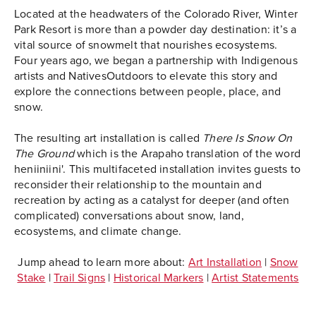
Located at the headwaters of the Colorado River, Winter
Park Resort is more than a powder day destination: it’s a
vital source of snowmelt that nourishes ecosystems.
Four years ago, we began a partnership with Indigenous
artists and NativesOutdoors to elevate this story and
explore the connections between people, place, and
snow.
The resulting art installation is called
There Is Snow On
The Ground
which is the Arapaho translation of the word
heniiniini'. This multifaceted installation invites guests to
reconsider their relationship to the mountain and
recreation by acting as a catalyst for deeper (and often
complicated) conversations about snow, land,
ecosystems, and climate change.
Jump ahead to learn more about:
Art Installation
|
Snow
Stake
|
Trail Signs
|
Historical Markers
|
Artist Statements