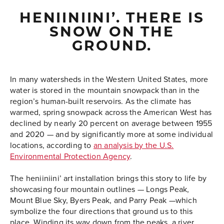
HENIINIINI’. THERE IS
SNOW ON THE
GROUND.
In many watersheds in the Western United States, more
water is stored in the mountain snowpack than in the
region’s human-built reservoirs. As the climate has
warmed, spring snowpack across the American West has
declined by nearly 20 percent on average between 1955
and 2020 — and by significantly more at some individual
locations, according to
an analysis by the U.S.
Environmental Protection Agency
.
The heniiniini’ art installation brings this story to life by
showcasing four mountain outlines
—
Longs Peak,
Mount Blue Sky, Byers Peak, and Parry Peak
—
which
symbolize the four directions that ground us to this
place. Winding its way down from the peaks, a river