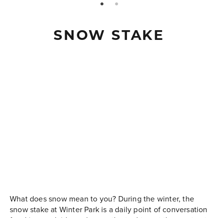
page: 1
page: 2
SNOW STAKE
What does snow mean to you? During the winter, the
snow stake at Winter Park is a daily point of conversation