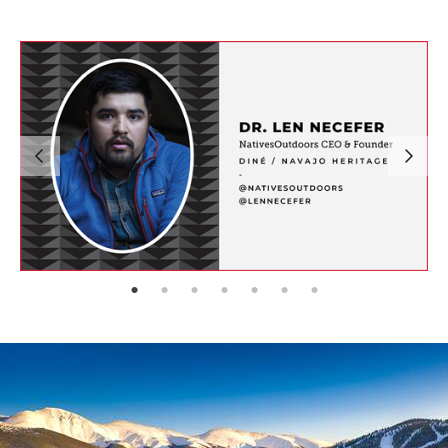
page: 1
page: 2
page: 3
page: 4
page: 5
page: 6
page: 7