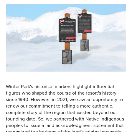
Winter Park's historical markers highlight influential
figures who shaped the course of the resort's history
since 1940. However, in 2021, we saw an opportunity to
renew our commitment to telling a more authentic,
complete story of the region that existed beyond our
founding date. So, we partnered with Native Indigenous
peoples to issue a land acknowledgment statement that
recognized the heritage of the land's original stewards.