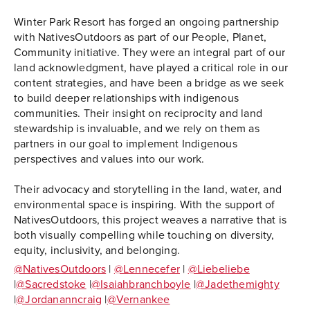
Winter Park Resort has forged an ongoing partnership
with NativesOutdoors as part of our People, Planet,
Community initiative. They were an integral part of our
land acknowledgment, have played a critical role in our
content strategies, and have been a bridge as we seek
to build deeper relationships with indigenous
communities. Their insight on reciprocity and land
stewardship is invaluable, and we rely on them as
partners in our goal to implement Indigenous
perspectives and values into our work.
Their advocacy and storytelling in the land, water, and
environmental space is inspiring. With the support of
NativesOutdoors, this project weaves a narrative that is
both visually compelling while touching on diversity,
equity, inclusivity, and belonging.
@NativesOutdoors
|
@Lennecefer
|
@Liebeliebe
|
@Sacredstoke
|
@Isaiahbranchboyle
|
@Jadethemighty
|
@Jordananncraig
|
@Vernankee