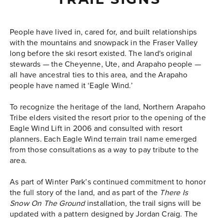
TRAIL SIGNS
People have lived in, cared for, and built relationships
with the mountains and snowpack in the Fraser Valley
long before the ski resort existed. The land's original
stewards
—
the Cheyenne, Ute, and Arapaho people
—
a
ll have ancestral ties to this area, and the Arapaho
people have named it ‘Eagle Wind.’
To recognize the heritage of the land, Northern Arapaho
Tribe elders visited the resort prior to the opening of the
Eagle Wind Lift in 2006 and consulted with resort
planners. Each Eagle Wind terrain trail name emerged
from those consultations as a way to pay tribute to the
area.
As part of Winter Park’s continued commitment to honor
the full story of the land, and as part of the
There Is
Snow On The Ground
installation, the trail signs will be
updated with a pattern designed by Jordan Craig. The