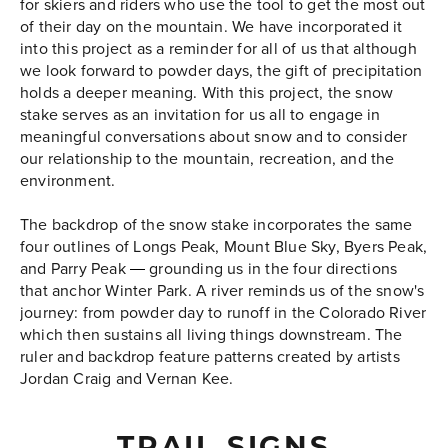
for skiers and riders who use the tool to get the most out
of their day on the mountain. We have incorporated it
into this project as a reminder for all of us that although
we look forward to powder days, the gift of precipitation
holds a deeper meaning. With this project, the snow
stake serves as an invitation for us all to engage in
meaningful conversations about snow and to consider
our relationship to the mountain, recreation, and the
environment.
The backdrop of the snow stake incorporates the same
four outlines of Longs Peak, Mount Blue Sky, Byers Peak,
and Parry Peak
grounding us in the four directions
—
that anchor Winter Park. A river reminds us of the snow's
journey: from powder day to runoff in the Colorado River
which then sustains all living things downstream. The
ruler and backdrop feature patterns created by artists
Jordan Craig and Vernan Kee.