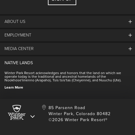
ABOUT US
EMPLOYMENT
About Winter Park
Community
MEDIA CENTER
Winter Park Employment
Resort Partners
Jobs & Applications
Winter Park Real Estate
NATIVE LANDS
Contact Media Center
Employee Housing
Homeowner Relations
Winter Park Resort acknowledges and honors that the land on which we
Employee Perks
operate today is the traditional and ancestral homelands of the
Contact Us
Nookhose'iinenno (Arapaho), Tsis tsis'tas (Cheyenne), and Nuuchu (Ute).
International
NSCD
Learn More
Volunteering
85 Parsenn Road
Winter Park, Colorado 80482
©2026 Winter Park Resort®